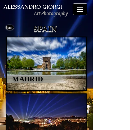
ALESSANDRO GIORGI
Art Photography
SPAIN
Back
MADRID