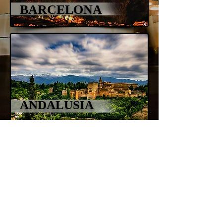
BARCELONA
ANDALUSIA
info@alegiorgiartphoto.com
© 2021 by Alessandro Giorgi Art Photography
- All the images and the content of this