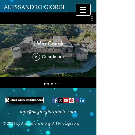
ALESSANDRO GIORGI
Art Photography
Il Mio Canale
Guarda ora
info@alegiorgiartphoto.com
© 2021 by Alessandro Giorgi Art Photography