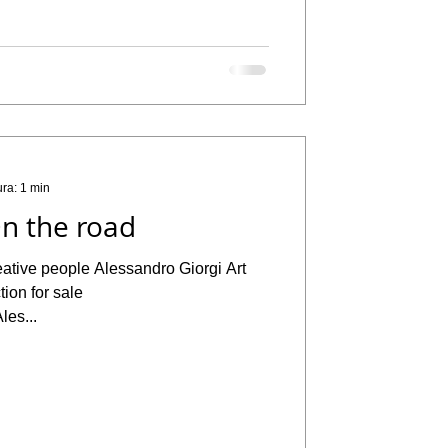
ura: 1 min
n the road
eative people Alessandro Giorgi Art
ion for sale
les...