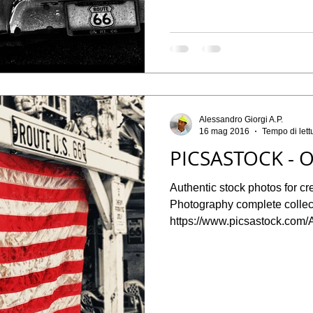
Alessandro Giorgi A.P.
16 mag 2016
Tempo di lett
PICSASTOCK - O
Authentic stock photos for cr
Photography complete collect
https://www.picsastock.com/A