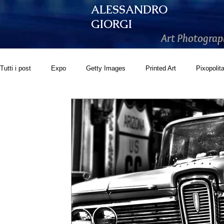
ALESSANDRO
GIORGI
Art Photograp
Tutti i post
Expo
Getty Images
Printed Art
Pixopolit
GoonArt
500px PRIME
Photos.com
Artistically Soc