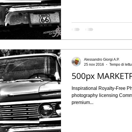
Alessandro Giorgi A.P.
25 nov 2016
Tempo di lettu
500px MARKETP
Inspirational Royalty-Free P
photography licensing Commercial and Editorial licenses for
premium...