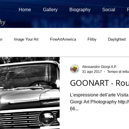
Home
Gallery
Biography
Social
hy
an
Image Your Art
FineArtAmerica
Fliiby
Daylighted
ial
500px Marketplace
Houzz
Interview
Adobe Stock
Alessandro Giorgi A.P.
31 ago 2017
Tempo di lettu
GOONART - Rou
L'espressione dell'arte Visit
Giorgi Art Photography http
66...