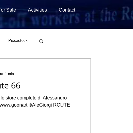
For Sale
Activities
Contact
Picsastock
Wirestock
ra: 1 min
te 66
a lo store completo di Alessandro
://www.goonart.it/AleGiorgi ROUTE