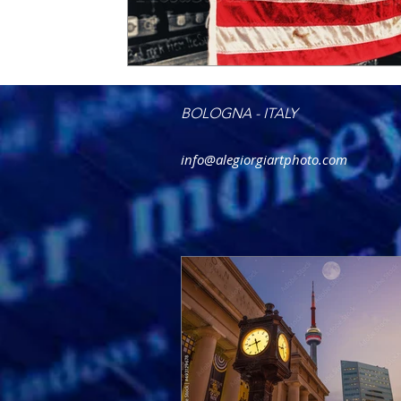
BOLOGNA - ITALY
info@alegiorgiartphoto.com