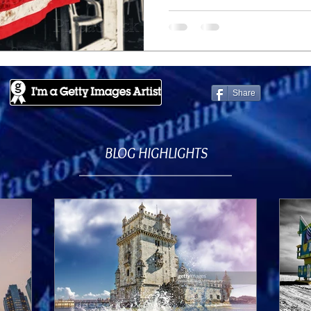
Share
BLOG HIGHLIGHTS