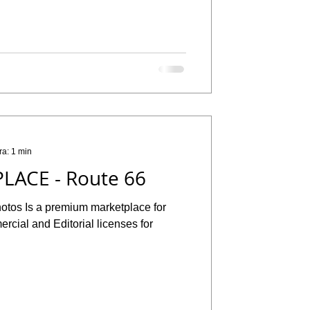
ra: 1 min
LACE - Route 66
hotos Is a premium marketplace for