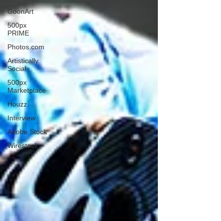
GoonArt
500px
PRIME
Photos.com
Artistically
Social
500px
Marketplace
Houzz
Interview
Adobe Stock
Wirestock