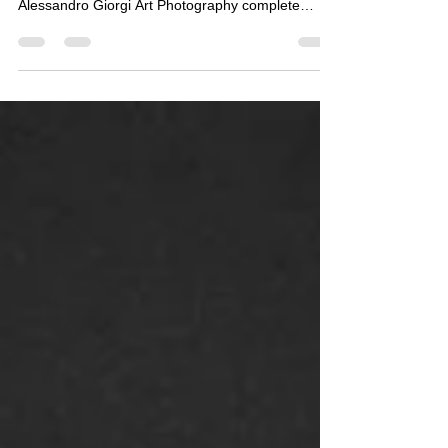
THE NEW WAY TO DESIGN YOUR HOME
Alessandro Giorgi Art Photography complete
collection...