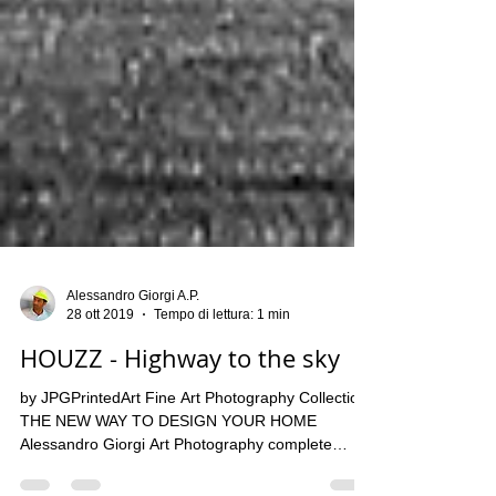
Alessandro Giorgi A.P.
28 ott 2019
Tempo di lettura: 1 min
HOUZZ - Highway to the sky
by JPGPrintedArt Fine Art Photography Collection
THE NEW WAY TO DESIGN YOUR HOME