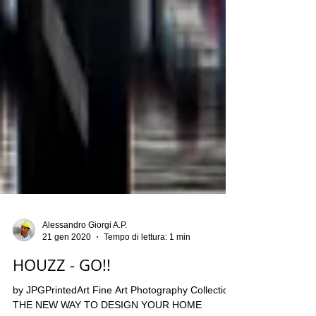
Alessandro Giorgi A.P.
21 gen 2020
Tempo di lettura: 1 min
HOUZZ - GO!!
by JPGPrintedArt Fine Art Photography Collection