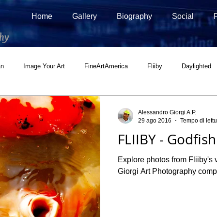
Home
Gallery
Biography
Social
hy
an
Image Your Art
FineArtAmerica
Fliiby
Daylighted
ial
500px Marketplace
Houzz
Interview
Adobe Stock
Alessandro Giorgi A.P.
29 ago 2016
Tempo di lettu
FLIIBY - Godfish
Explore photos from Fliiby's v
Giorgi Art Photography comple