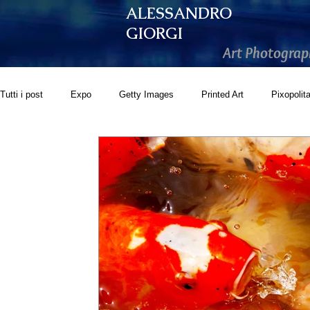
ALESSANDRO
GIORGI
Art Photograp
Tutti i post
Expo
Getty Images
Printed Art
Pixopolit
GoonArt
500px PRIME
Photos.com
Artistically Soc