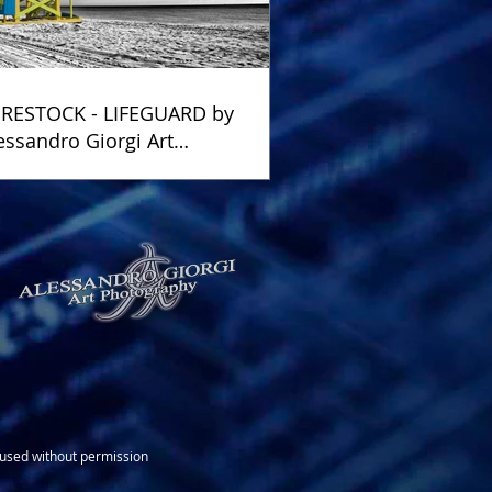
RESTOCK - LIFEGUARD by
essandro Giorgi Art
otography
e used without permission