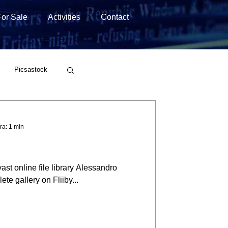
For Sale
Activities
Contact
Picsastock
Wirestock
ra: 1 min
ast online file library Alessandro
te gallery on Fliiby...