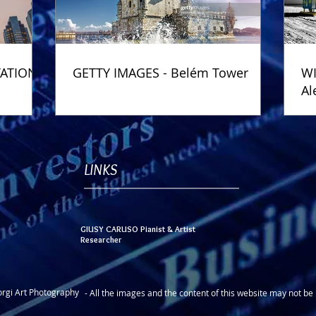
TATION
GETTY IMAGES - Belém Tower
WI
Al
Ph
LINKS
GIUSY CARUSO Pianist & Artist
Researcher
rgi Art Photography
- All the images and the content of this website may not b