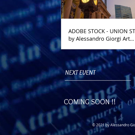
ADOBE STOCK - UNION S
by Alessandro Giorgi Art
Photography
NEXT EVENT
COMING SOON !!
© 2021 by Alessandro Gio