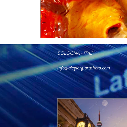
BOLOGNA - ITALY
info@alegiorgiartphoto.com