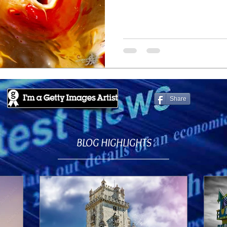
Share
BLOG HIGHLIGHTS