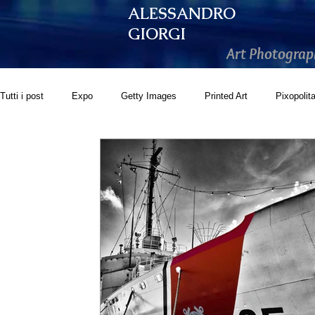
ALESSANDRO
GIORGI
Art Photograp
Tutti i post
Expo
Getty Images
Printed Art
Pixopolit
GoonArt
500px PRIME
Photos.com
Artistically Soc