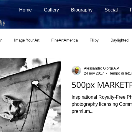
Home
Gallery
Biography
Social
hy
an
Image Your Art
FineArtAmerica
Fliiby
Daylighted
ial
500px Marketplace
Houzz
Interview
Adobe Stock
Alessandro Giorgi A.P.
24 nov 2017
Tempo di lettu
500px MARKETP
Inspirational Royalty-Free P
photography licensing Commercial and Editorial licenses for
premium...