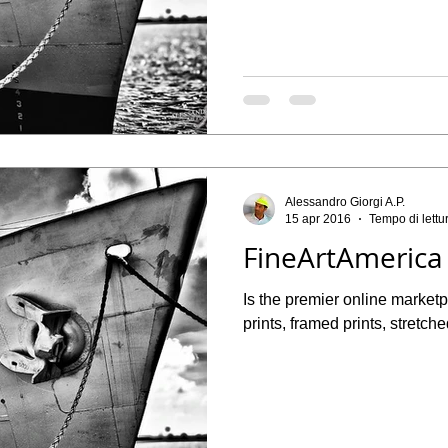
Alessandro Giorgi A.P.
15 apr 2016
Tempo di lettu
FineArtAmerica
Is the premier online marketpl
prints, framed prints, stretche