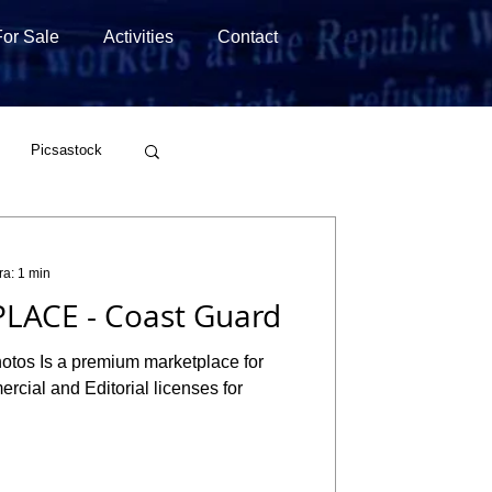
For Sale
Activities
Contact
Picsastock
Wirestock
ra: 1 min
LACE - Coast Guard
hotos Is a premium marketplace for