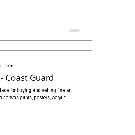
ra: 1 min
 - Coast Guard
ace for buying and selling fine art
d canvas prints, posters, acrylic...