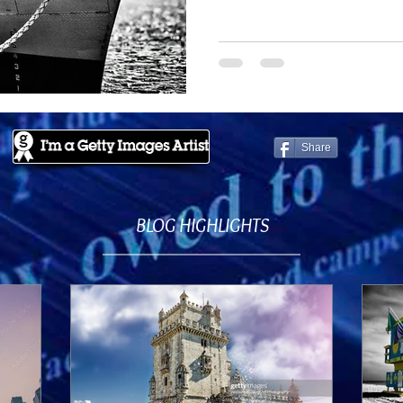
Share
BLOG HIGHLIGHTS