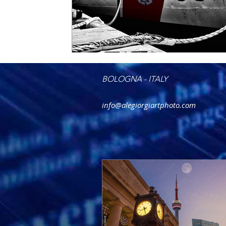
BOLOGNA - ITALY
info@alegiorgiartphoto.com