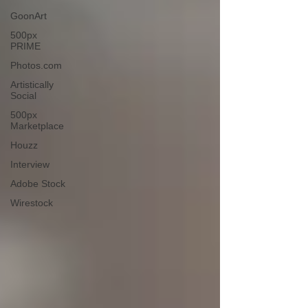
GoonArt
500px
PRIME
Photos.com
Artistically
Social
500px
Marketplace
Houzz
Interview
Adobe Stock
Wirestock