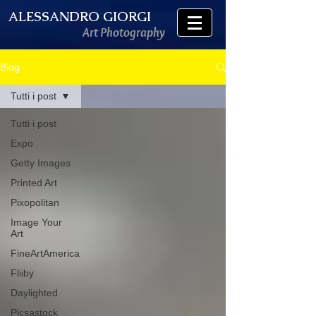
ALESSANDRO GIORGI
Art Photography
Blog
Tutti i post
Tutti i post
Expo
Getty Images
Printed Art
Pixopolitan
Image Your
Art
FineArtAmerica
Fliiby
Daylighted
Picsastock