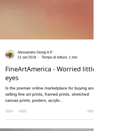
Alessandro Giorgi A.P.
21 set 2018
Tempo di lettura: 1 min
FineArtAmerica - Worried little
eyes
Is the premier online marketplace for buying and
selling fine art prints, framed prints, stretched
canvas prints, posters, acrylic...