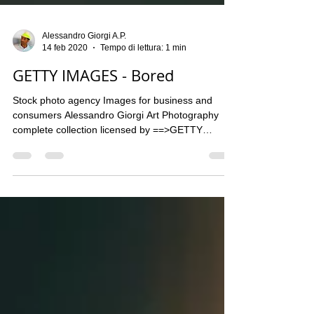
Alessandro Giorgi A.P.
14 feb 2020
Tempo di lettura: 1 min
GETTY IMAGES - Bored
Stock photo agency Images for business and
consumers Alessandro Giorgi Art Photography
complete collection licensed by ==>GETTY
IMAGES...