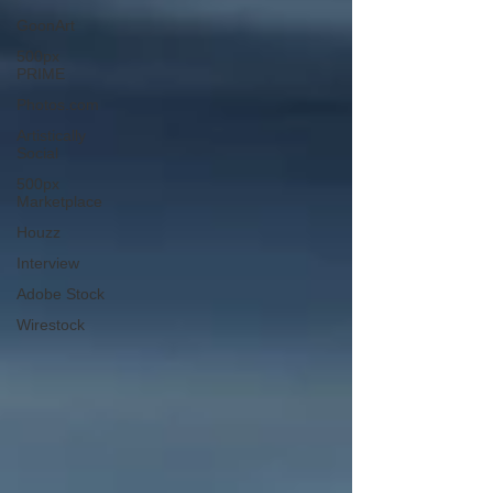
GoonArt
500px
PRIME
Photos.com
Artistically
Social
500px
Marketplace
Houzz
Interview
Adobe Stock
Wirestock