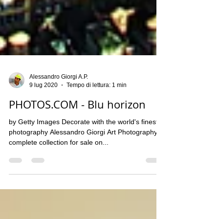
Alessandro Giorgi A.P.
9 lug 2020
Tempo di lettura: 1 min
PHOTOS.COM - Blu horizon
by Getty Images​ Decorate with the world's finest
photography Alessandro Giorgi Art Photography
complete collection for sale on...