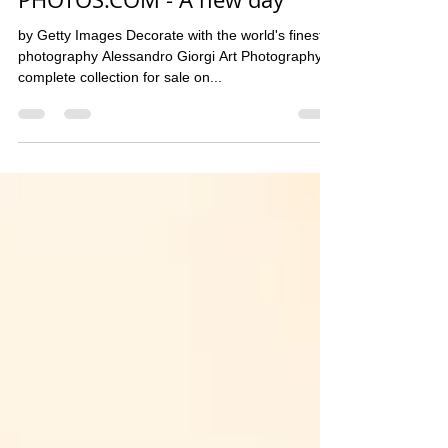
Alessandro Giorgi A.P.
10 gen 2020
Tempo di lettura: 1 min
PHOTOS.COM - A new day
by Getty Images​ Decorate with the world's finest
photography Alessandro Giorgi Art Photography
complete collection for sale on...