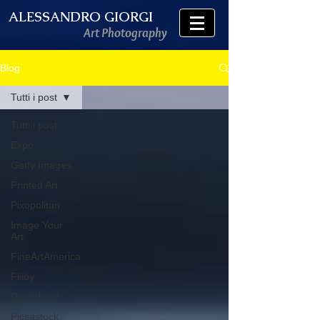
ALESSANDRO GIORGI
Art Photography
Blog
Tutti i post
Tutti i post
Expo
Getty Images
Printed Art
Pixopolitan
Image Your
Art
FineArtAmerica
Fliiby
Daylighted
Picsastock