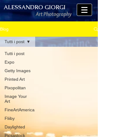
ALESSANDRO GIORGI
Art Photography
Blog
Tutti i post
Tutti i post
Expo
Getty Images
Printed Art
Pixopolitan
Image Your
Art
FineArtAmerica
Fliiby
Daylighted
Picsastock