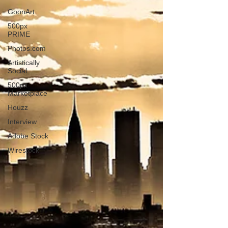
GoonArt
500px
PRIME
Photos.com
Artistically
Social
500px
Marketplace
Houzz
Interview
Adobe Stock
Wirestock