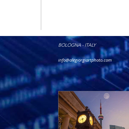
BOLOGNA - ITALY
info@alegiorgiartphoto.com