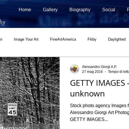
Home
Gallery
Biography
Social
hy
an
Image Your Art
FineArtAmerica
Fliiby
Daylighted
ial
500px Marketplace
Houzz
Interview
Adobe Stock
Alessandro Giorgi A.P.
27 mag 2016
Tempo di lett
GETTY IMAGES -
unknown
Stock photo agency Images for business and consumers
Alessandro Giorgi Art Photog
GETTY IMAGES...