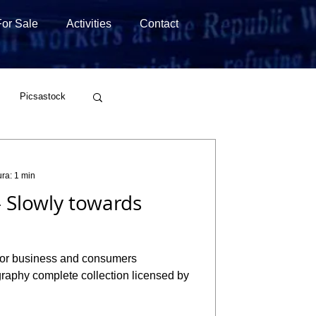
For Sale
Activities
Contact
Picsastock
Wirestock
ura: 1 min
 Slowly towards
raphy complete collection licensed by