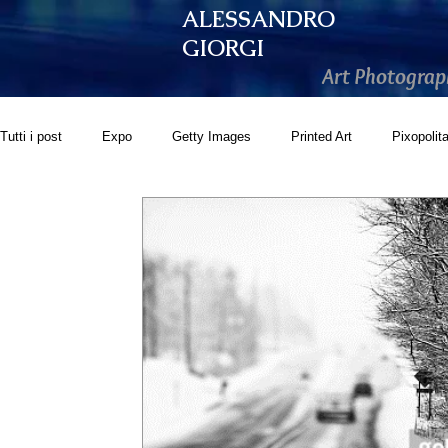
ALESSANDRO
GIORGI
Art Photograp
Tutti i post
Expo
Getty Images
Printed Art
Pixopolit
GoonArt
500px PRIME
Photos.com
Artistically Soc