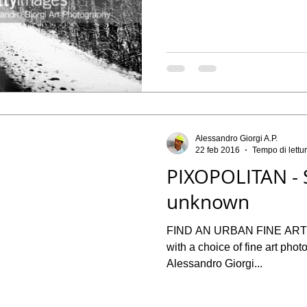
Alessandro Giorgi A.P.
22 feb 2016
Tempo di lettu
PIXOPOLITAN - 
unknown
FIND AN URBAN FINE ART PHOTOGRAP
with a choice of fine art phot
Alessandro Giorgi...