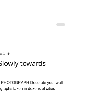
ra: 1 min
Slowly towards
H Decorate your wall
ographs taken in dozens of cities