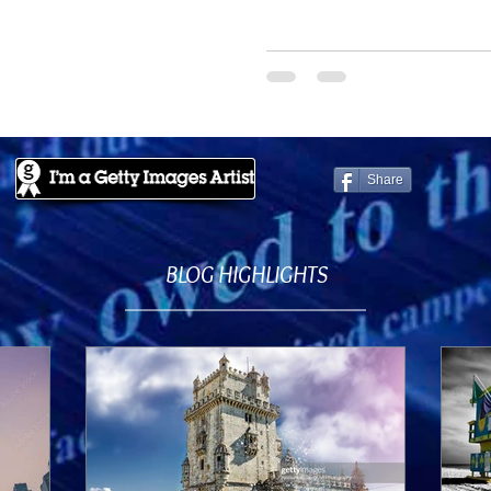
Share
BLOG HIGHLIGHTS