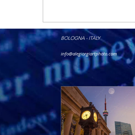
BOLOGNA - ITALY
info@alegiorgiartphoto.com