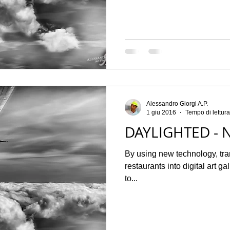
Alessandro Giorgi A.P.
1 giu 2016
Tempo di lettura
DAYLIGHTED - N
By using new technology, tr
restaurants into digital art g
to...