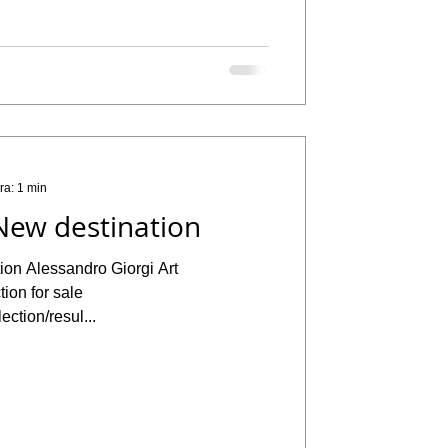
ra: 1 min
New destination
ion Alessandro Giorgi Art
ion for sale
ection/resul...