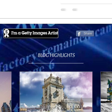
Share
BLOG HIGHLIGHTS