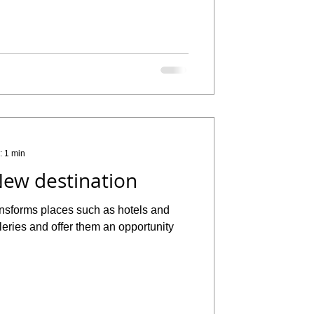
: 1 min
ew destination
ansforms places such as hotels and
alleries and offer them an opportunity