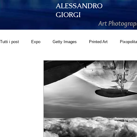
ALESSANDRO
GIORGI
Art Photograp
Tutti i post
Expo
Getty Images
Printed Art
Pixopolit
GoonArt
500px PRIME
Photos.com
Artistically Soc