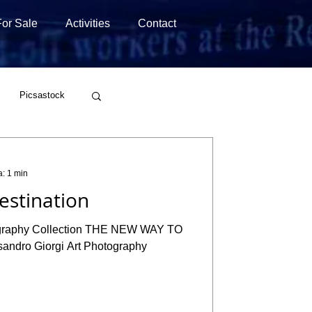
For Sale
Activities
Contact
Picsastock
Wirestock
a: 1 min
stination
tography Collection THE NEW WAY TO
dro Giorgi Art Photography