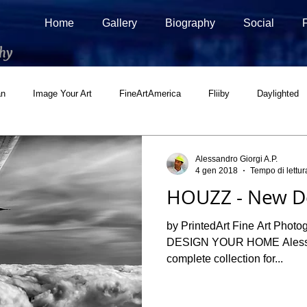
Home
Gallery
Biography
Social
hy
an
Image Your Art
FineArtAmerica
Fliiby
Daylighted
ial
500px Marketplace
Houzz
Interview
Adobe Stock
Alessandro Giorgi A.P.
4 gen 2018
Tempo di lettur
HOUZZ - New De
by PrintedArt Fine Art Pho
DESIGN YOUR HOME Alessan
complete collection for...