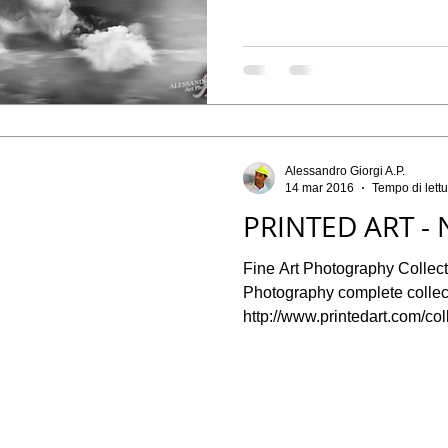
Alessandro Giorgi A.P.
14 mar 2016
Tempo di lettu
PRINTED ART - 
Fine Art Photography Collect
Photography complete collect
http://www.printedart.com/coll