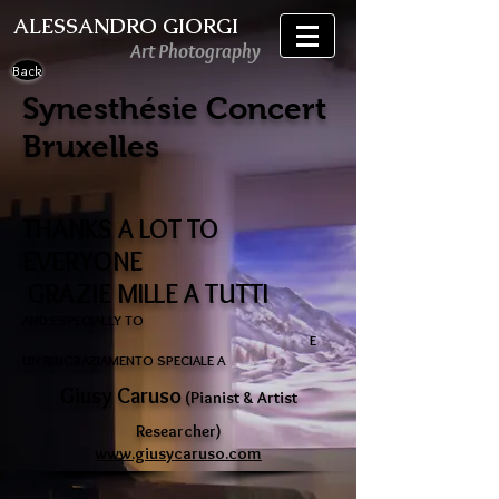
ALESSANDRO GIORGI
Art Photography
Back
Synesthésie Concert
Bruxelles
THANKS A LOT TO
EVERYONE
GRAZIE MILLE A TUTTI
AND ESPECIALLY TO
E
UN RINGRAZIAMENTO SPECIALE A
Giusy Caruso
(Pianist & Artist
Researcher)
www.giusycaruso.com