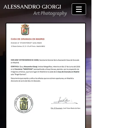
ALESSANDRO GIORGI
Art Photography