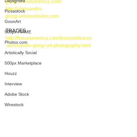
Daylighted
giorgi.fineartamerica.com/
http://alessandro-
Picsastock
giorgi.artistwebsites.com
GoonArt
TRACES
500px PRIME
http://fineartamerica.com/featured/traces
Photos.com
-alessandro-giorgi-art-photography.html
Artistically Social
500px Marketplace
Houzz
Interview
Adobe Stock
Wirestock