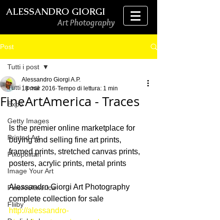
ALESSANDRO GIORGI
Art Photography
Post
Tutti i post
Alessandro Giorgi A.P.
Tutti i post
18 mar 2016
Tempo di lettura: 1 min
FineArtAmerica - Traces
Expo
Getty Images
Is the premier online marketplace for 
Printed Art
buying and selling fine art prints, 
framed prints, stretched canvas prints, 
Pixopolitan
posters, acrylic prints, metal prints
Image Your Art
Alessandro Giorgi Art Photography 
FineArtAmerica
complete collection for sale
Fliiby
http://alessandro-