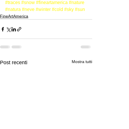
#traces
#snow
#fineartamerica
#nature
#natura
#neve
#winter
#cold
#sky
#sun
FineArtAmerica
Mostra tutti
Post recenti