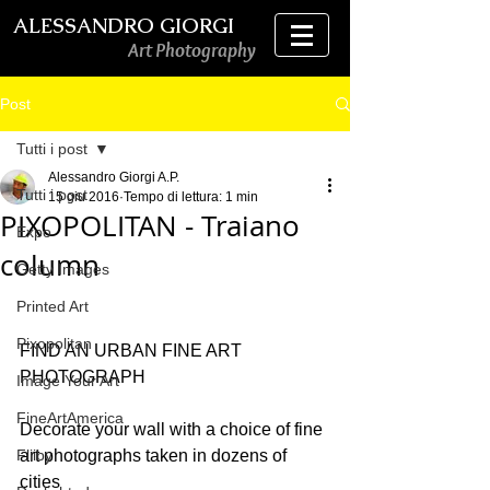
ALESSANDRO GIORGI
Art Photography
Post
Tutti i post
Alessandro Giorgi A.P.
Tutti i post
15 giu 2016
Tempo di lettura: 1 min
PIXOPOLITAN - Traiano
Expo
column
Getty Images
Printed Art
Pixopolitan
FIND AN URBAN FINE ART 
PHOTOGRAPH
Image Your Art
FineArtAmerica
Decorate your wall with a choice of fine 
Fliiby
art photographs taken in dozens of 
cities