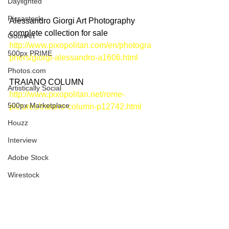
Daylighted
Picsastock
Alessandro Giorgi Art Photography 
complete collection for sale
GoonArt
http://www.pixopolitan.com/en/photogra
500px PRIME
phers/giorgi-alessandro-a1606.html
Photos.com
TRAIANO COLUMN
Artistically Social
http://www.pixopolitan.net/rome-
500px Marketplace
pictures/traiano-column-p12742.html
Houzz
Interview
Adobe Stock
Wirestock