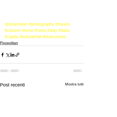
#pixopolitan
#photography
#traiano
#column
#rome
#roma
#italy
#italia
#capita
#blackwhite
#bianconero
Pixopolitan
Mostra tutti
Post recenti