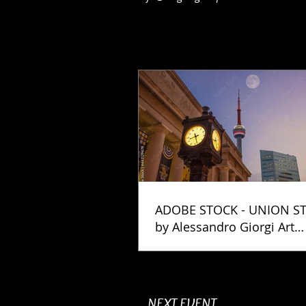
ADOBE STOCK - UNION S
by Alessandro Giorgi Art
Photography
NEXT EVENT