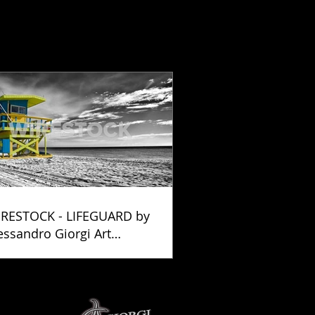
RESTOCK - LIFEGUARD by
essandro Giorgi Art
otography