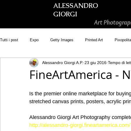
ALESSANDRO
GIORGI
Art Photograp
Tutti i post
Expo
Getty Images
Printed Art
Pixopolit
Alessandro Giorgi A.P.
23 giu 2016
Tempo di let
Picsastock
GoonArt
500px PRIME
Photos.com
FineArtAmerica - 
Adobe Stock
Wirestock
Is the premier online marketplace for buying 
stretched canvas prints, posters, acrylic prin
Alessandro Giorgi Art Photography complete 
http://alessandro-giorgi.fineartamerica.com/