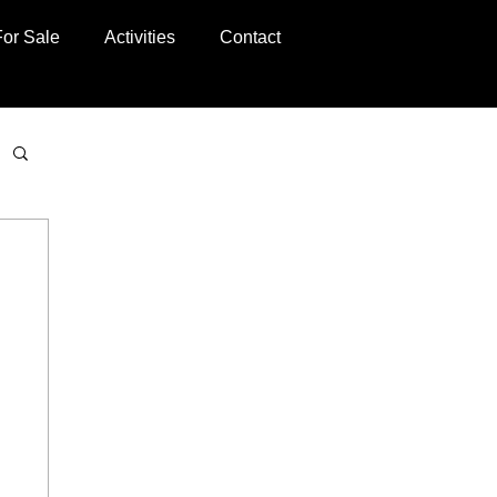
For Sale
Activities
Contact