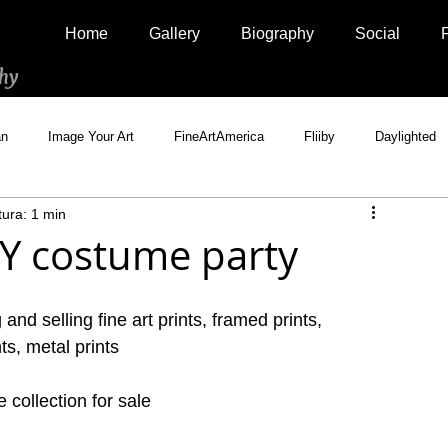
Home
Gallery
Biography
Social
hy
an
Image Your Art
FineArtAmerica
Fliiby
Daylighted
tura: 1 min
Artistically Social
500px Marketplace
Houzz
Interview
NY costume party
and selling fine art prints, framed prints, 
ts, metal prints
collection for sale