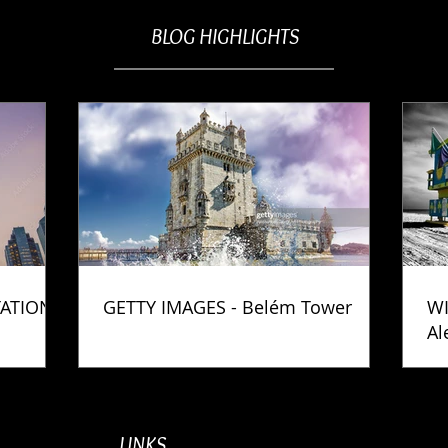
BLOG HIGHLIGHTS
TATION
GETTY IMAGES - Belém Tower
WI
Al
Ph
LINKS