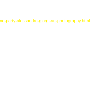
me-party-alessandro-giorgi-art-photography.html