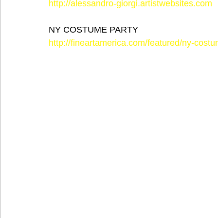
http://alessandro-giorgi.artistwebsites.com
NY COSTUME PARTY
http://fineartamerica.com/featured/ny-costu