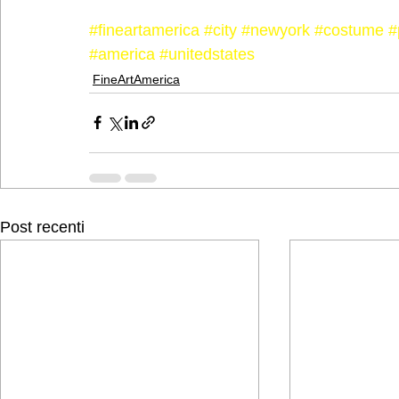
#fineartamerica
#city
#newyork
#costume
#
#america
#unitedstates
FineArtAmerica
Post recenti