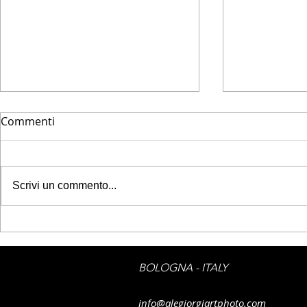
Commenti
Scrivi un commento...
FineArtAme
FineArtAmerica - Flag_cab
by Alessandro Giorgi Art
Photography
BOLOGNA - ITALY
info@alegiorgiartphoto.com