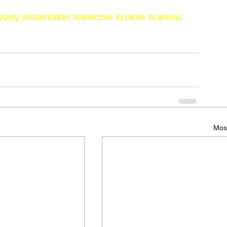
party
#manhattan
#selective
#colore
#canvas
Most