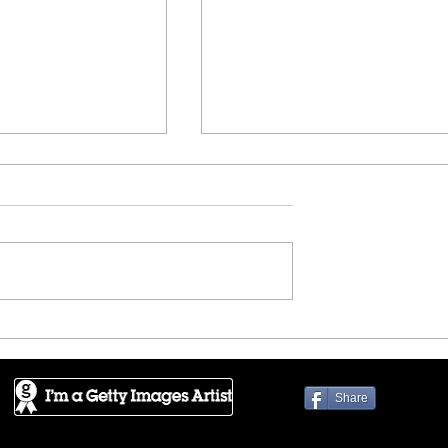
rica - Alhambra
FineArtAmerica - Black an
White Great Wall
Share