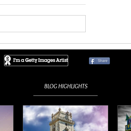
ES - Crowded
GETTY IMAGES - Enchante
ence
mountains
Share
BLOG HIGHLIGHTS