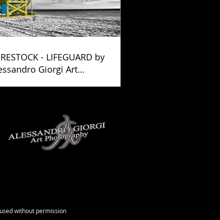
RESTOCK - LIFEGUARD by
essandro Giorgi Art
otography
e used without permission