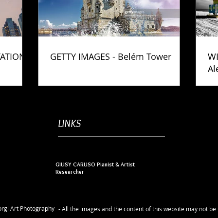
TATION
GETTY IMAGES - Belém Tower
WI
Al
Ph
LINKS
GIUSY CARUSO Pianist & Artist
Researcher
rgi Art Photography
- All the images and the content of this website may not b