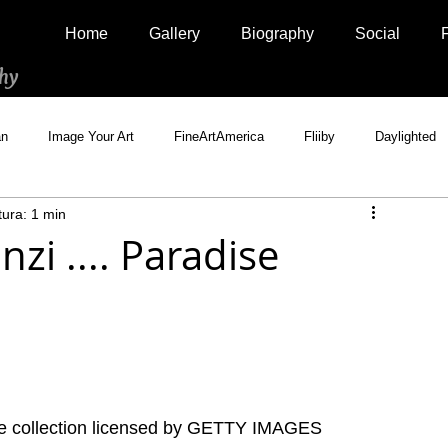
Home
Gallery
Biography
Social
hy
an
Image Your Art
FineArtAmerica
Fliiby
Daylighted
tura: 1 min
Artistically Social
500px Marketplace
Houzz
Interview
zi .... Paradise
te collection licensed by GETTY IMAGES