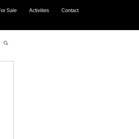
For Sale
Activities
Contact