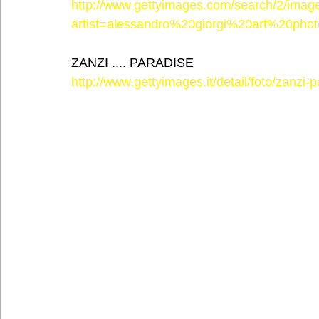
http://www.gettyimages.com/search/2/imag
artist=alessandro%20giorgi%20art%20phot
ZANZI .... PARADISE
http://www.gettyimages.it/detail/foto/zanzi