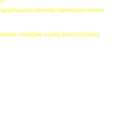
e?
ography&excludenudity=false&sort=newest
-paradise-immagine-royalty-free/531029942