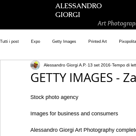
ALESSANDRO
GIORGI
Art Photograp
Tutti i post
Expo
Getty Images
Printed Art
Pixopolit
Alessandro Giorgi A.P.
13 set 2016
Tempo di let
Picsastock
GoonArt
500px PRIME
Photos.com
GETTY IMAGES - Zan
Adobe Stock
Wirestock
Stock photo agency
Images for business and consumers 
Alessandro Giorgi Art Photography comple