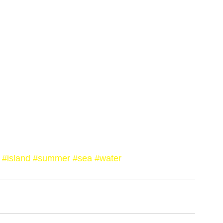
#island
#summer
#sea
#water