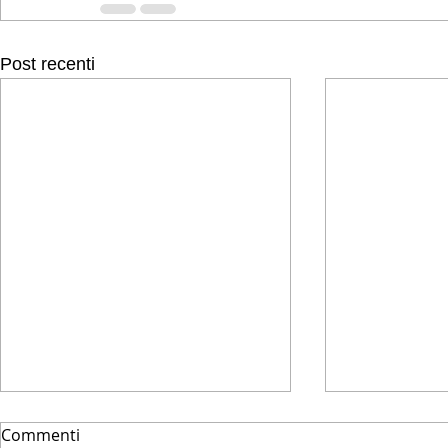
Post recenti
Commenti