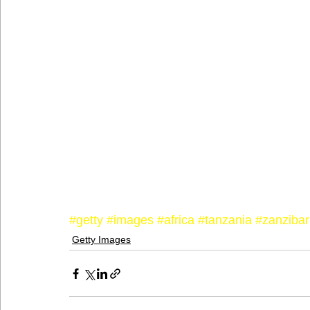
#getty
#images
#africa
#tanzania
#zanzibar
Getty Images