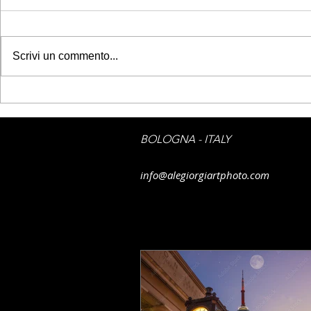
Scrivi un commento...
GETTY IMAGES - Belém
GETTY IMAG
Tower
sky on Flor
BOLOGNA - ITALY
info@alegiorgiartphoto.com