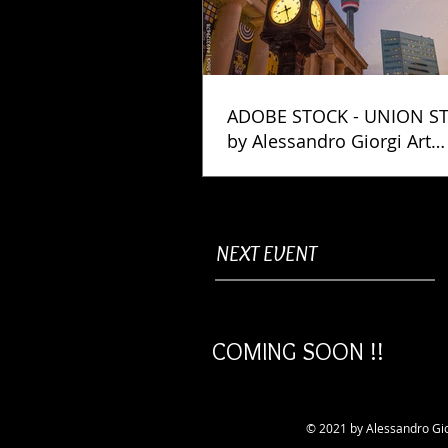
ADOBE STOCK - UNION S
by Alessandro Giorgi Art
Photography
NEXT EVENT
COMING SOON !!
© 2021 by Alessandro Gio