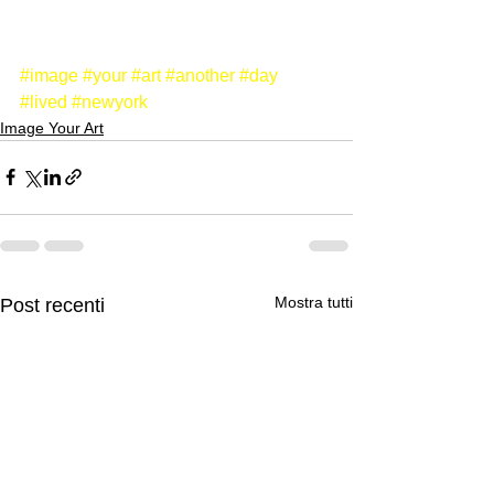
#image
#your
#art
#another
#day
#lived
#newyork
Image Your Art
Mostra tutti
Post recenti