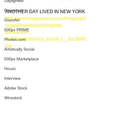
Daylighted
Picsastock
ANOTHER DAY LIVED IN NEW YORK
http://www.imageyourart.com/images/ph
GoonArt
ocagallery/alessandrogiorgi-
500px PRIME
alessandro-
109f/thumbs/phoca_thumb_l__dsc3898.
Photos.com
jpg
Artistically Social
500px Marketplace
Houzz
Interview
Adobe Stock
Wirestock