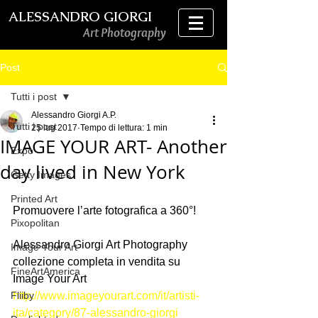
ALESSANDRO GIORGI
Art Photography
Post
Tutti i post
Alessandro Giorgi A.P.
Tutti i post
25 lug 2017
Tempo di lettura: 1 min
IMAGE YOUR ART- Another
Expo
day lived in New York
Getty Images
Printed Art
Promuovere l’arte fotografica a 360°!
Pixopolitan
Alessandro Giorgi Art Photography 
Image Your Art
collezione completa in vendita su 
FineArtAmerica
Image Your Art
Fliiby
http://www.imageyourart.com/it/artisti-
ita/category/87-alessandro-giorgi