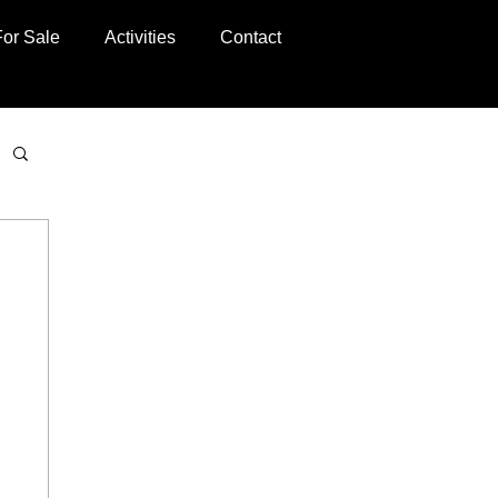
For Sale
Activities
Contact