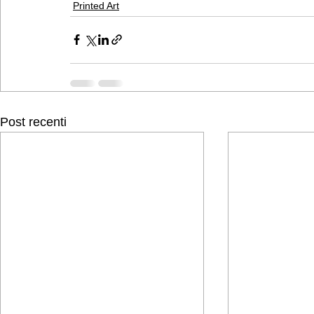
Printed Art
Post recenti