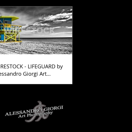
RESTOCK - LIFEGUARD by
essandro Giorgi Art
otography