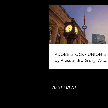
ADOBE STOCK - UNION S
by Alessandro Giorgi Art
Photography
NEXT EVENT