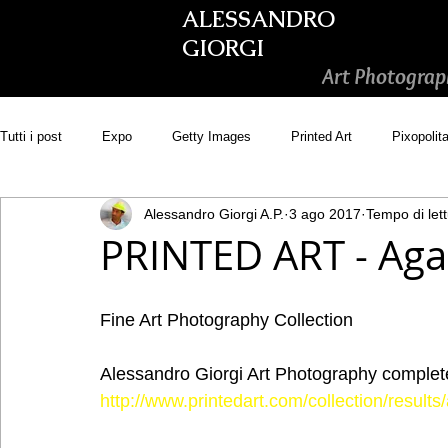
ALESSANDRO
GIORGI
Art Photograp
Tutti i post
Expo
Getty Images
Printed Art
Pixopolit
Alessandro Giorgi A.P.
3 ago 2017
Tempo di lett
Picsastock
GoonArt
500px PRIME
Photos.com
PRINTED ART - Agai
Adobe Stock
Wirestock
Fine Art Photography Collection
Alessandro Giorgi Art Photography complete 
http://www.printedart.com/collection/resul