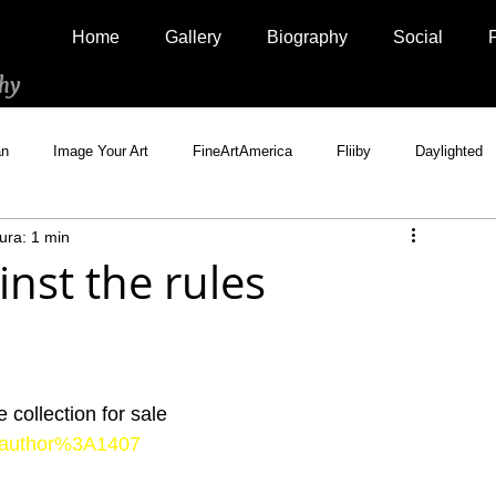
Home
Gallery
Biography
Social
hy
an
Image Your Art
FineArtAmerica
Fliiby
Daylighted
ura: 1 min
Artistically Social
500px Marketplace
Houzz
Interview
nst the rules
collection for sale
ts/author%3A1407