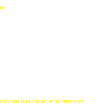
ules
inst
#rules
#usa
#florida
#unitedstates
#road