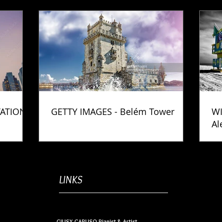
TATION
GETTY IMAGES - Belém Tower
WI
Al
Ph
LINKS
GIUSY CARUSO Pianist & Artist