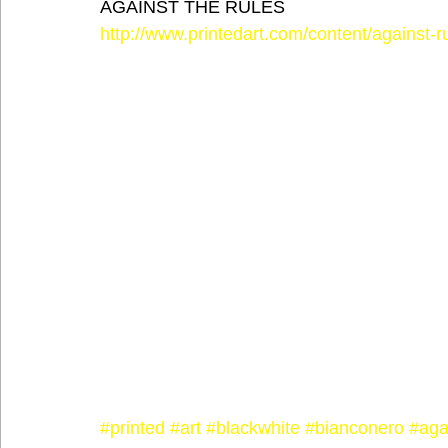
AGAINST THE RULES
http://www.printedart.com/content/against-r
#printed
#art
#blackwhite
#bianconero
#aga