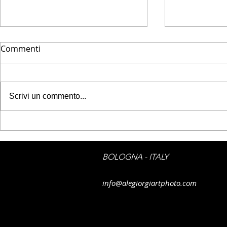
Commenti
Scrivi un commento...
JPG PRINTE
JPG PRINTED ART -
Emotions on boat
BOLOGNA - ITALY
info@alegiorgiartphoto.com