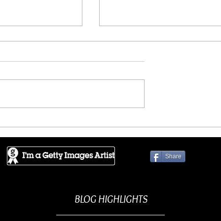
D ART - Refuge
JPG PRINTED ART - Friend
Share
BLOG HIGHLIGHTS