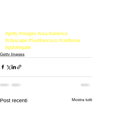
#getty
#images
#usa
#america
#cityscape
#Sanfrancisco
#california
#goldengate
Getty Images
Mostra tutti
Post recenti