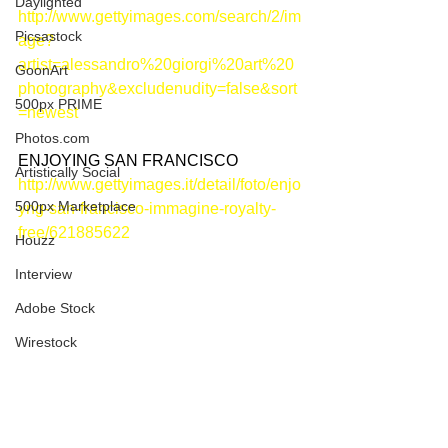
Daylighted
http://www.gettyimages.com/search/2/im
Picsastock
age?
artist=alessandro%20giorgi%20art%20
GoonArt
photography&excludenudity=false&sort
500px PRIME
=newest
Photos.com
ENJOYING SAN FRANCISCO
Artistically Social
http://www.gettyimages.it/detail/foto/enjo
500px Marketplace
yng-san-francisco-immagine-royalty-
free/621885622
Houzz
Interview
Adobe Stock
Wirestock