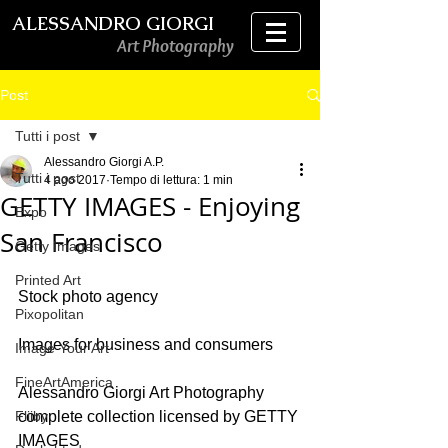
ALESSANDRO GIORGI
Art Photography
Post
Tutti i post
Alessandro Giorgi A.P.
Tutti i post
4 ago 2017
Tempo di lettura: 1 min
GETTY IMAGES - Enjoying
Expo
San Francisco
Getty Images
Printed Art
Stock photo agency
Pixopolitan
Images for business and consumers 
Image Your Art
FineArtAmerica
Alessandro Giorgi Art Photography 
Fliiby
complete collection licensed by GETTY 
IMAGES