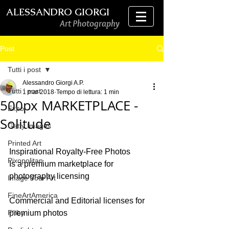
ALESSANDRO GIORGI
Art Photography
Post
Tutti i post
Alessandro Giorgi A.P.
Tutti i post
1 mar 2018
Tempo di lettura: 1 min
500px MARKETPLACE -
Expo
Solitude
Getty Images
Printed Art
Inspirational Royalty-Free Photos
Pixopolitan
Is a premium marketplace for 
photography licensing
Image Your Art
FineArtAmerica
Commercial and Editorial licenses for 
Fliiby
premium photos