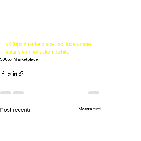
#500px
#marketplace
#solitude
#rome
#stairs
#girl
#blackampwhite
500px Marketplace
Mostra tutti
Post recenti