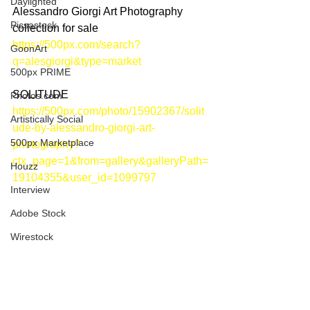
Daylighted
Alessandro Giorgi Art Photography 
Picsastock
collection for sale
https://500px.com/search?
GoonArt
q=alesgiorgi&type=market
500px PRIME
SOLITUDE
Photos.com
https://500px.com/photo/15902367/solit
Artistically Social
ude-by-alessandro-giorgi-art-
500px Marketplace
photography?
ctx_page=1&from=gallery&galleryPath=
Houzz
19104355&user_id=1099797
Interview
Adobe Stock
Wirestock