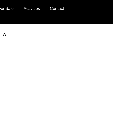
For Sale
Activities
Contact