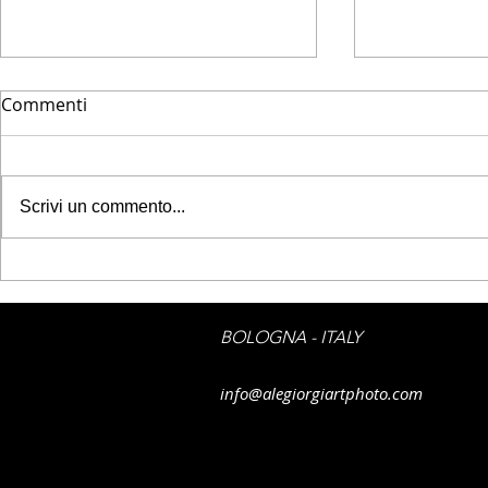
Commenti
Scrivi un commento...
JPG PRINTE
JPG PRINTED ART -
Emotions on boat
BOLOGNA - ITALY
info@alegiorgiartphoto.com