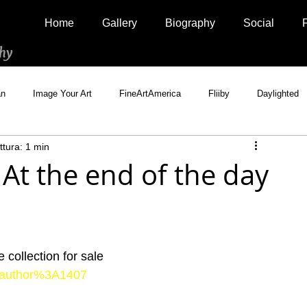
Home
Gallery
Biography
Social
hy
an
Image Your Art
FineArtAmerica
Fliiby
Daylighted
ttura: 1 min
Artistically Social
500px Marketplace
Houzz
Interview
At the end of the day
collection for sale
ts/author%3A1407