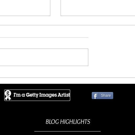
D ART - Refuge
JPG PRINTED ART - Friend
Share
BLOG HIGHLIGHTS