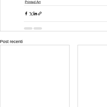
Printed Art
Post recenti