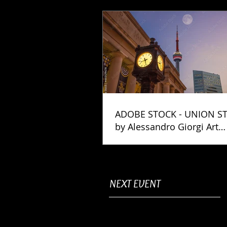
ADOBE STOCK - UNION S
by Alessandro Giorgi Art
Photography
NEXT EVENT