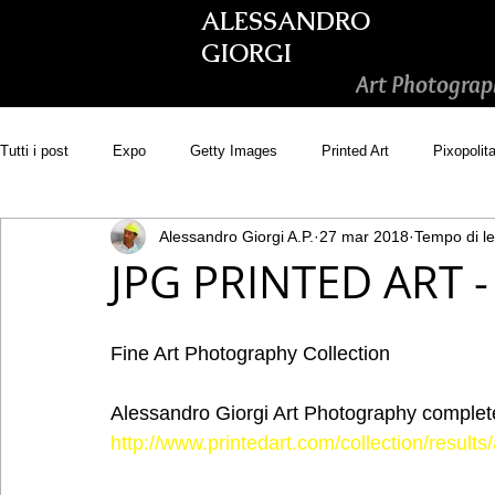
ALESSANDRO
GIORGI
Art Photograp
Tutti i post
Expo
Getty Images
Printed Art
Pixopolit
Alessandro Giorgi A.P.
27 mar 2018
Tempo di le
Picsastock
GoonArt
500px PRIME
Photos.com
JPG PRINTED ART - 
Adobe Stock
Wirestock
Fine Art Photography Collection
Alessandro Giorgi Art Photography complete 
http://www.printedart.com/collection/resul