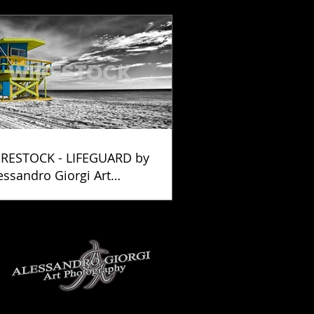
RESTOCK - LIFEGUARD by
essandro Giorgi Art
otography