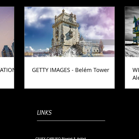
TATION
GETTY IMAGES - Belém Tower
WI
Al
Ph
LINKS
GIUSY CARUSO Pianist & Artist