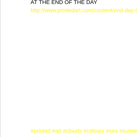
AT THE END OF THE DAY
http://www.printedart.com/content/end-day-
#printed
#art
#clouds
#colours
#sea
#sunse