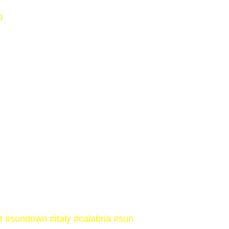
0
t
#sundown
#italy
#calabria
#sun