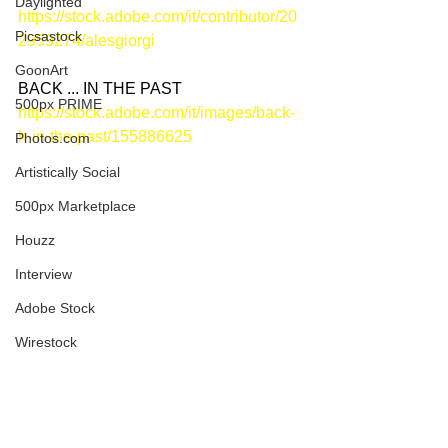
Daylighted
https://stock.adobe.com/it/contributor/20
Picsastock
2959274/alesgiorgi
GoonArt
BACK ... IN THE PAST
500px PRIME
https://stock.adobe.com/it/images/back-
h-in-the-past/155886625
Photos.com
Artistically Social
500px Marketplace
Houzz
Interview
Adobe Stock
Wirestock