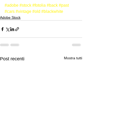
#adobe
#stock
#fotolia
#back
#past
#cars
#vintage
#old
#blackwhite
Adobe Stock
Mostra tutti
Post recenti