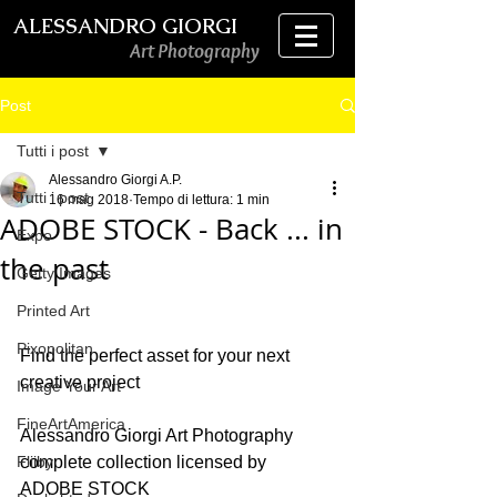
ALESSANDRO GIORGI
Art Photography
Post
Tutti i post
Alessandro Giorgi A.P.
Tutti i post
16 mag 2018
Tempo di lettura: 1 min
ADOBE STOCK - Back ... in
Expo
the past
Getty Images
Printed Art
Pixopolitan
Find the perfect asset for your next 
creative project
Image Your Art
FineArtAmerica
Alessandro Giorgi Art Photography 
Fliiby
complete collection licensed by 
ADOBE STOCK