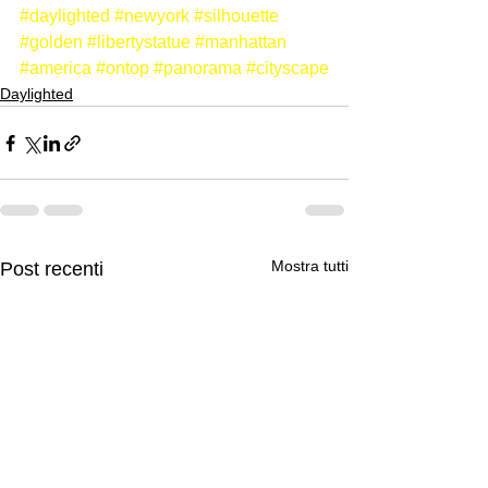
#daylighted
#newyork
#silhouette
#golden
#libertystatue
#manhattan
#america
#ontop
#panorama
#cityscape
Daylighted
Mostra tutti
Post recenti