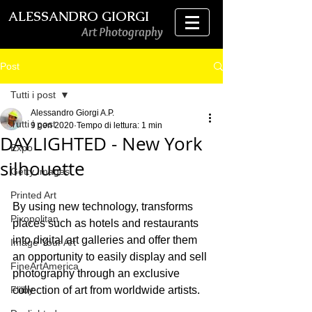
ALESSANDRO GIORGI
Art Photography
Post
Tutti i post
Alessandro Giorgi A.P.
Tutti i post
9 gen 2020
Tempo di lettura: 1 min
DAYLIGHTED - New York
Expo
silhouette
Getty Images
Printed Art
By using new technology, transforms 
Pixopolitan
places such as hotels and restaurants 
into digital art galleries and offer them 
Image Your Art
an opportunity to easily display and sell 
FineArtAmerica
photography through an exclusive 
Fliiby
collection of art from worldwide artists.