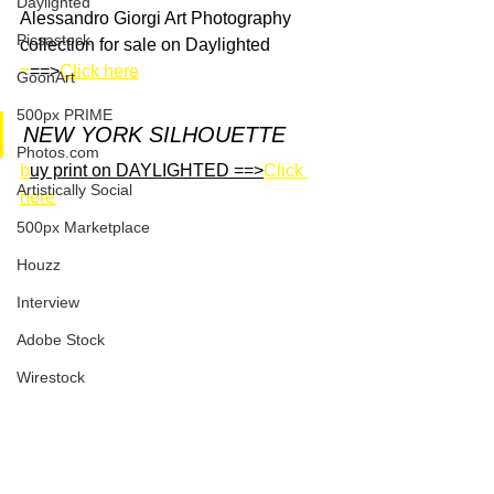
Daylighted
Alessandro Giorgi Art Photography 
Picsastock
collection for sale on Daylighted
=
==>
Click here
GoonArt
500px PRIME
NEW YORK SILHOUETTE
Photos.com
b
uy print on DAYLIGHTED ==>
Click 
Artistically Social
here
500px Marketplace
Houzz
Interview
Adobe Stock
Wirestock