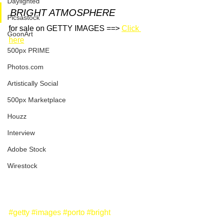
Daylighted
BRIGHT ATMOSPHERE
Picsastock
for sale on GETTY IMAGES ==> 
Click 
GoonArt
here
500px PRIME
Photos.com
Artistically Social
500px Marketplace
Houzz
Interview
Adobe Stock
Wirestock
#getty
#images
#porto
#bright