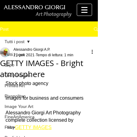
ALESSANDRO GIORGI
Art Photography
Post
Tutti i post
Alessandro Giorgi A.P.
Tutti i post
21 gen 2021
Tempo di lettura: 1 min
GETTY IMAGES - Bright
Expo
atmosphere
Getty Images
Stock photo agency
Printed Art
Pixopolitan
Images for business and consumers 
Image Your Art
Alessandro Giorgi Art Photography 
FineArtAmerica
complete collection licensed by
Fliiby
 ==>
GETTY IMAGES