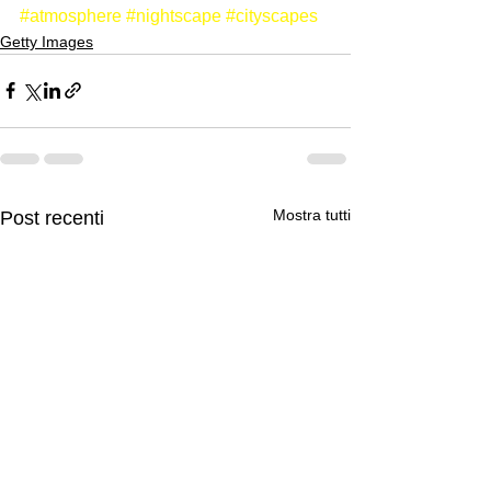
#atmosphere
#nightscape
#cityscapes
Getty Images
Mostra tutti
Post recenti