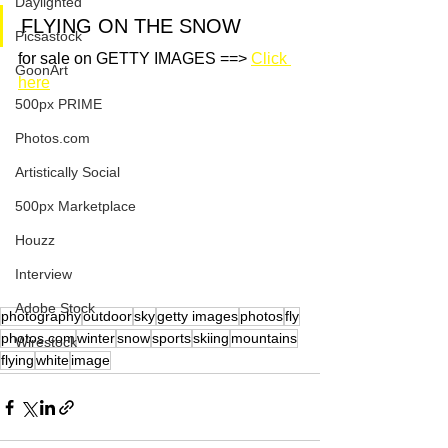
Daylighted
FLYING ON THE SNOW
Picsastock
for sale on GETTY IMAGES ==> 
Click 
GoonArt
here
500px PRIME
Photos.com
Artistically Social
500px Marketplace
Houzz
Interview
Adobe Stock
photography
outdoor
sky
getty images
photos
fly
photos.com
winter
snow
sports
skiing
mountains
Wirestock
flying
white
image