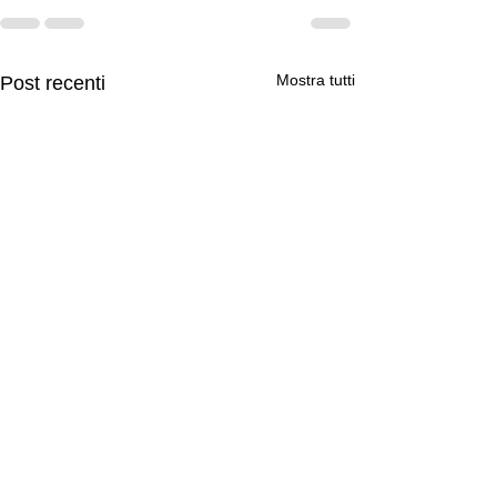
Mostra tutti
Post recenti