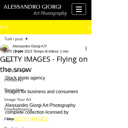
ALESSANDRO GIORGI
Art Photography
Post
Tutti i post
Alessandro Giorgi A.P.
Tutti i post
19 gen 2023
Tempo di lettura: 1 min
GETTY IMAGES - Flying on
Expo
the snow
Getty Images
Stock photo agency
Printed Art
Pixopolitan
Images for business and consumers 
Image Your Art
Alessandro Giorgi Art Photography 
FineArtAmerica
complete collection licensed by
Fliiby
 ==>
GETTY IMAGES