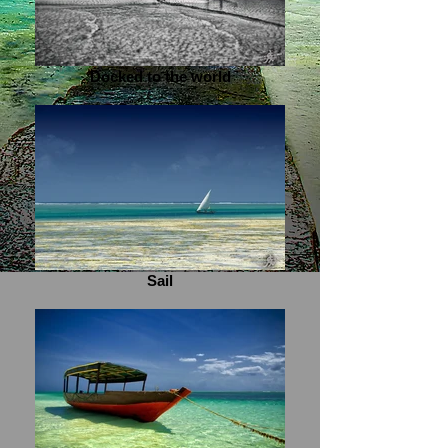
Docked to the world
Sail