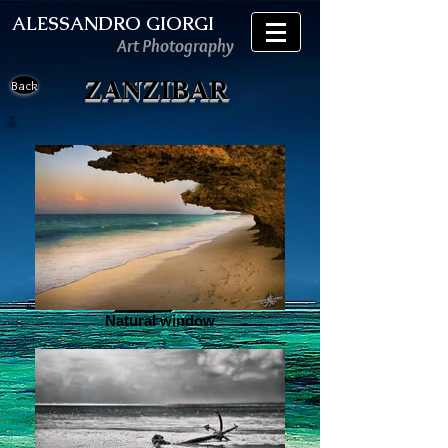
ALESSANDRO GIORGI
Art Photography
ZANZIBAR
Back
Natural window