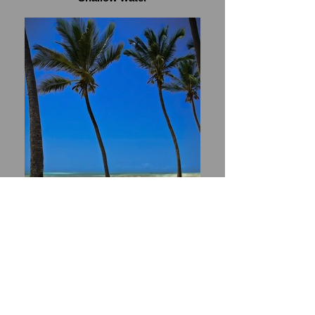
Heaven's border