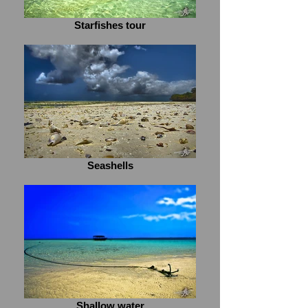
Starfishes tour
Seashells
Shallow water