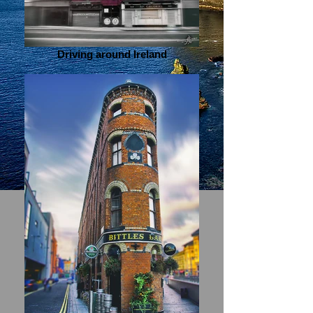
Driving around Ireland