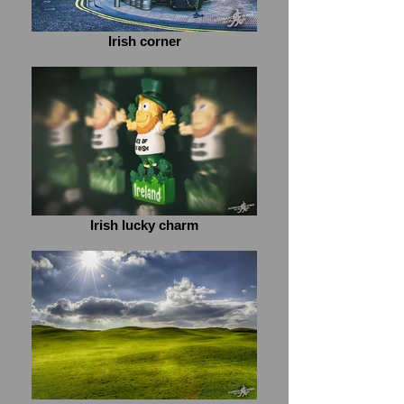
Irish corner
Irish lucky charm