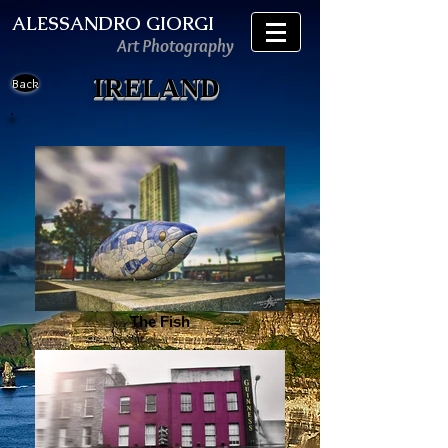
ALESSANDRO GIORGI
Art Photography
IRELAND
Back
The Fish