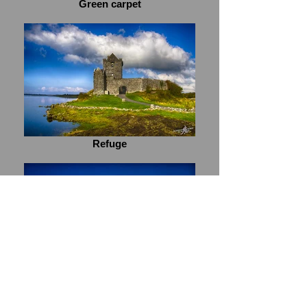
Green carpet
Refuge
Blue