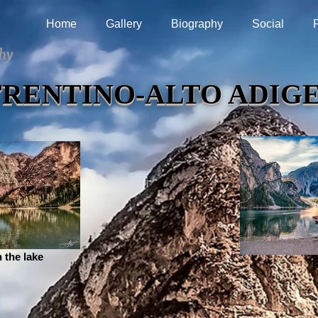
Home
Gallery
Biography
Social
hy
TRENTINO-ALTO ADIG
 the lake
B