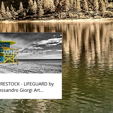
RESTOCK - LIFEGUARD by
essandro Giorgi Art
otography