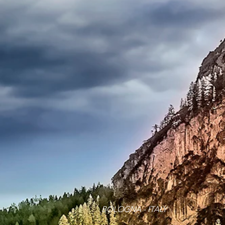
BOLOGNA - ITALY