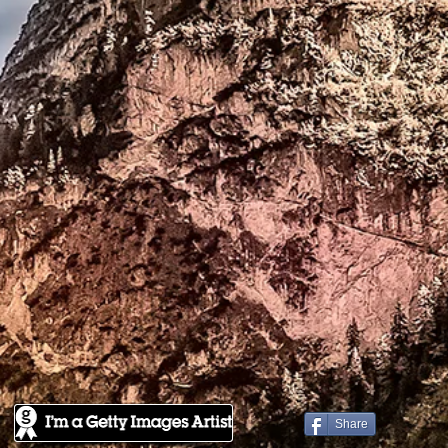
Share