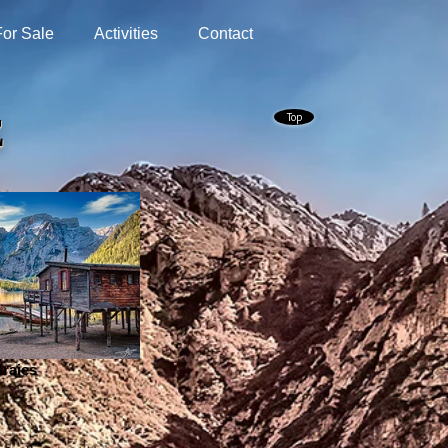
For Sale
Activities
Contact
Top
E
raies