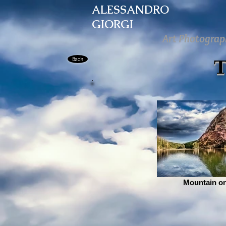
ALESSANDRO
GIORGI
Art Photograp
Back
Mountain on