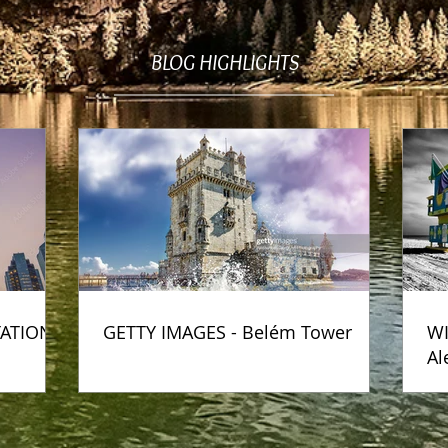
BLOG HIGHLIGHTS
TATION
GETTY IMAGES - Belém Tower
WI
Al
Ph