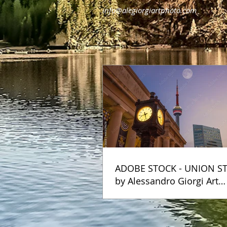
info@alegiorgiartphoto.com
ADOBE STOCK - UNION S
by Alessandro Giorgi Art
Photography