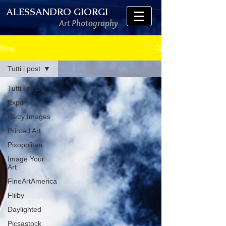
ALESSANDRO GIORGI
Art Photography
Blog
Tutti i post
Tutti i post
Expo
Getty Images
Printed Art
Pixopolitan
Image Your
Art
FineArtAmerica
Fliiby
Daylighted
Picsastock