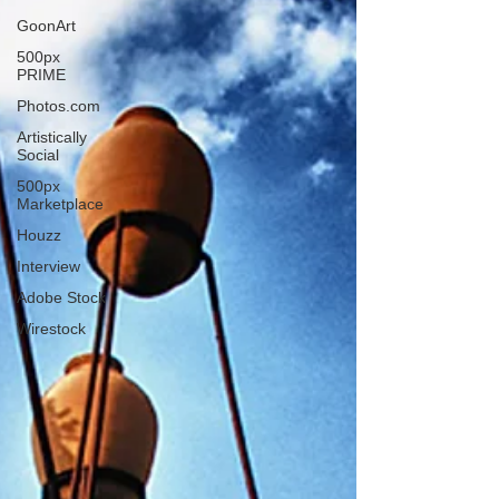
GoonArt
500px
PRIME
Photos.com
Artistically
Social
500px
Marketplace
Houzz
Interview
Adobe Stock
Wirestock