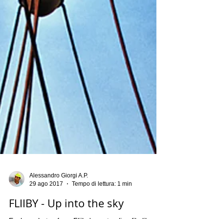
Alessandro Giorgi A.P.
29 ago 2017
Tempo di lettura: 1 min
FLIIBY - Up into the sky