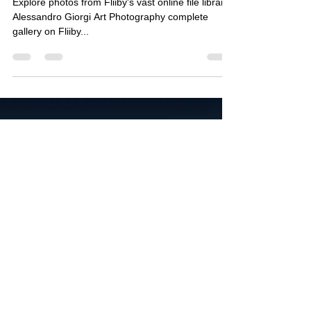
Explore photos from Fliiby's vast online file library
Alessandro Giorgi Art Photography complete
gallery on Fliiby...