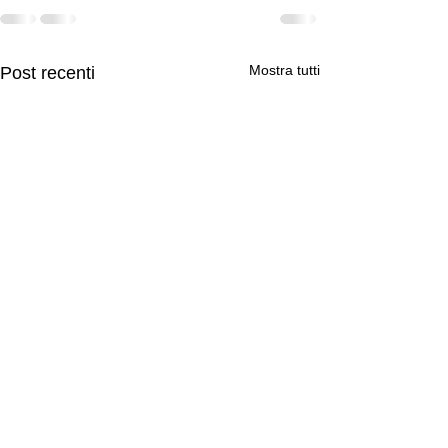
Mostra tutti
Post recenti