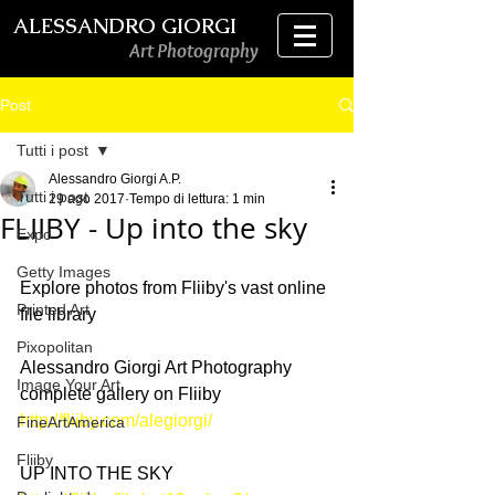
ALESSANDRO GIORGI
Art Photography
Post
Tutti i post
Alessandro Giorgi A.P.
Tutti i post
29 ago 2017
Tempo di lettura: 1 min
FLIIBY - Up into the sky
Expo
Getty Images
Explore photos from Fliiby's vast online 
Printed Art
file library
Pixopolitan
Alessandro Giorgi Art Photography 
Image Your Art
complete gallery on Fliiby
http://fliiby.com/alegiorgi/
FineArtAmerica
Fliiby
UP INTO THE SKY