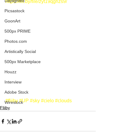
Daylighted
https://flii.by/file/zyt19qghzs9/
Picsastock
GoonArt
500px PRIME
Photos.com
Artistically Social
500px Marketplace
Houzz
Interview
Adobe Stock
#fliiby
#UP
#sky
#cielo
#clouds
Wirestock
Fliiby