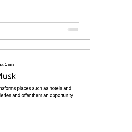
ra: 1 min
Musk
ansforms places such as hotels and
alleries and offer them an opportunity