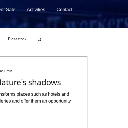
For Sale
Activities
Contact
Picsastock
Wirestock
ra: 1 min
ature's shadows
ansforms places such as hotels and
alleries and offer them an opportunity