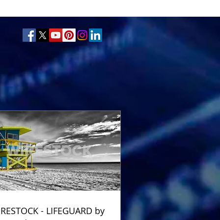
RESTOCK - LIFEGUARD by