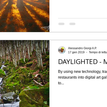
Alessandro Giorgi A.P.
17 gen 2019
Tempo di lettu
DAYLIGHTED - 
By using new technology, tr
restaurants into digital art g
to...