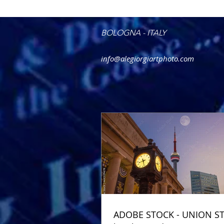
BOLOGNA - ITALY
info@alegiorgiartphoto.com
ADOBE STOCK - UNION S