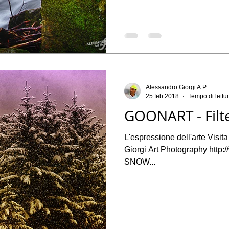
Alessandro Giorgi A.P.
25 feb 2018
Tempo di lettu
GOONART - Filt
L'espressione dell'arte Visit
Giorgi Art Photography http
SNOW...