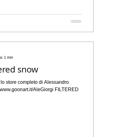
ra: 1 min
ered snow
a lo store completo di Alessandro
://www.goonart.it/AleGiorgi FILTERED