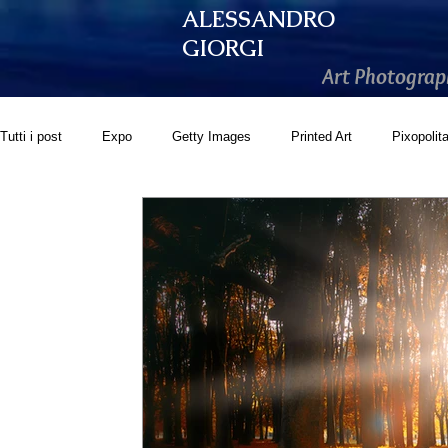
ALESSANDRO
GIORGI
Art Photograp
Tutti i post
Expo
Getty Images
Printed Art
Pixopolit
GoonArt
500px PRIME
Photos.com
Artistically Soc