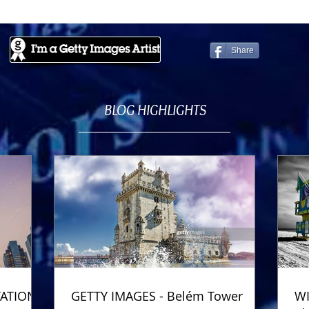
Share
BLOG HIGHLIGHTS
TATION
GETTY IMAGES - Belém Tower
WI