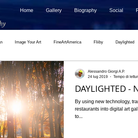
Home
Gallery
Biography
Social
hy
an
Image Your Art
FineArtAmerica
Fliiby
Daylighted
ial
500px Marketplace
Houzz
Interview
Adobe Stock
Alessandro Giorgi A.P.
24 lug 2019
Tempo di lettu
DAYLIGHTED - N
By using new technology, tr
restaurants into digital art g
to...