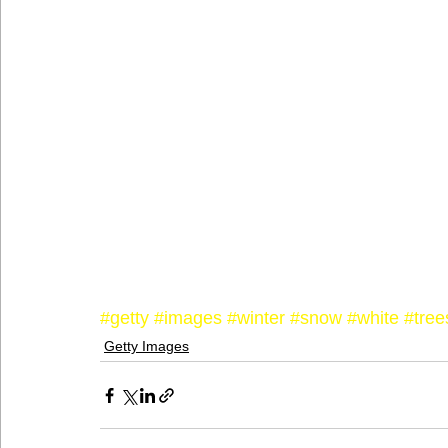
#getty
#images
#winter
#snow
#white
#tree
Getty Images