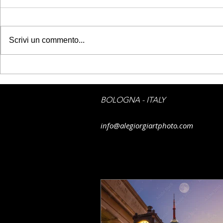
Scrivi un commento...
GETTY IMAGES - Belém
GETTY IMAG
Tower
sky on Flor
BOLOGNA - ITALY
info@alegiorgiartphoto.com