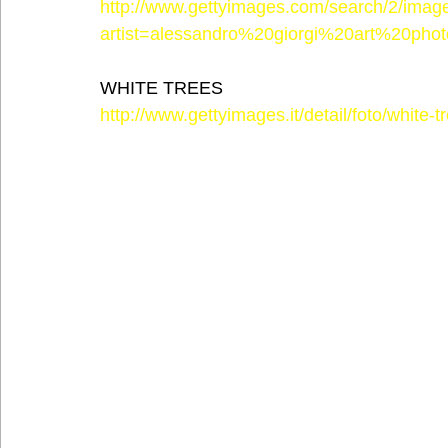
http://www.gettyimages.com/search/2/imag
artist=alessandro%20giorgi%20art%20phot
WHITE TREES
http://www.gettyimages.it/detail/foto/white