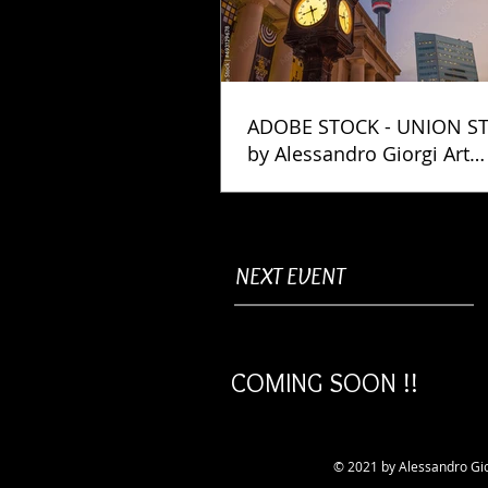
ADOBE STOCK - UNION S
by Alessandro Giorgi Art
Photography
NEXT EVENT
COMING SOON !!
© 2021 by Alessandro Gio