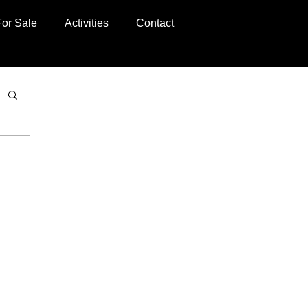
For Sale
Activities
Contact