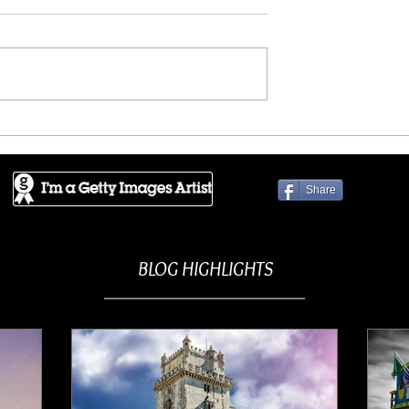
ES - Crowded
GETTY IMAGES - Enchante
ence
mountains
Share
BLOG HIGHLIGHTS