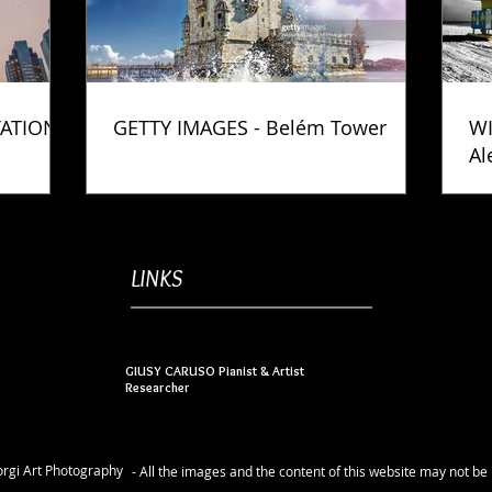
TATION
GETTY IMAGES - Belém Tower
WI
Al
Ph
LINKS
GIUSY CARUSO Pianist & Artist
Researcher
rgi Art Photography
- All the images and the content of this website may not b