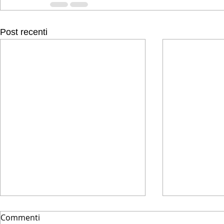
Post recenti
Commenti