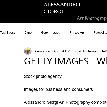
ALESSANDRO
GIORGI
Art Photograp
Tutti i post
Expo
Getty Images
Printed Art
Pixopolit
Alessandro Giorgi A.P.
14 ott 2016
Tempo di lett
Picsastock
GoonArt
500px PRIME
Photos.com
GETTY IMAGES - Wh
Adobe Stock
Wirestock
Stock photo agency
Images for business and consumers 
Alessandro Giorgi Art Photography comple