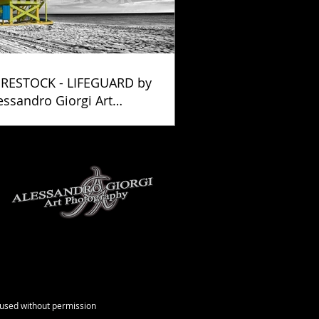
RESTOCK - LIFEGUARD by
essandro Giorgi Art
otography
e used without permission