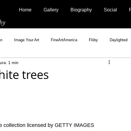
Home
Gallery
Biography
Social
hy
an
Image Your Art
FineArtAmerica
Fliiby
Daylighted
ura: 1 min
Artistically Social
500px Marketplace
Houzz
Interview
ite trees
te collection licensed by GETTY IMAGES