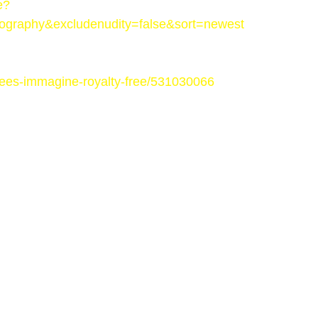
e?
ography&excludenudity=false&sort=newest
-trees-immagine-royalty-free/531030066