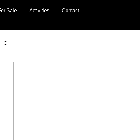
For Sale
Activities
Contact