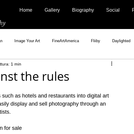
Home
Gallery
Biography
Social
hy
an
Image Your Art
FineArtAmerica
Fliiby
Daylighted
ttura: 1 min
Artistically Social
500px Marketplace
Houzz
Interview
st the rules
uch as hotels and restaurants into digital art 
asily display and sell photography through an 
ists.
n for sale