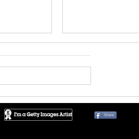
 - New York
DAYLIGHTED - Exploring t
Bay
Share