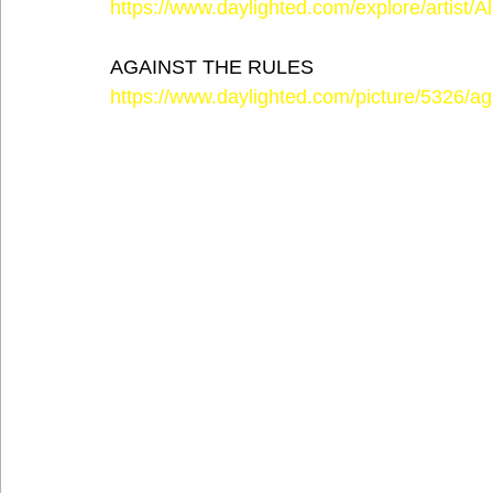
https://www.daylighted.com/explore/artist/
AGAINST THE RULES
https://www.daylighted.com/picture/5326/aga