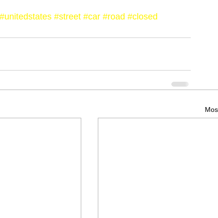
#unitedstates
#street
#car
#road
#closed
Most