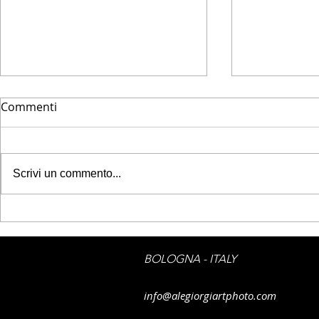
Commenti
Scrivi un commento...
DAYLIGHTED - Urban
DAYLIGHTED
photography
silhouette
BOLOGNA - ITALY
info@alegiorgiartphoto.com