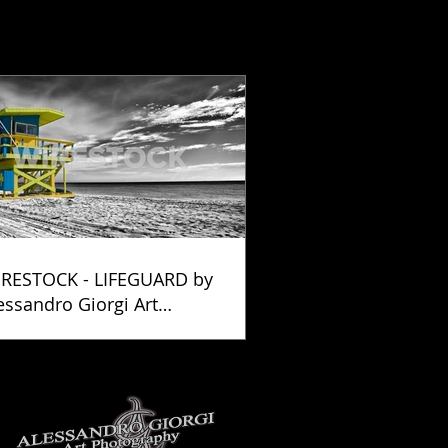
RESTOCK - LIFEGUARD by
essandro Giorgi Art
otography