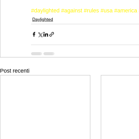
#daylighted
#against
#rules
#usa
#america
Daylighted
Post recenti