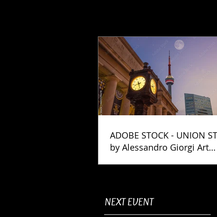
ADOBE STOCK - UNION S
by Alessandro Giorgi Art
Photography
NEXT EVENT