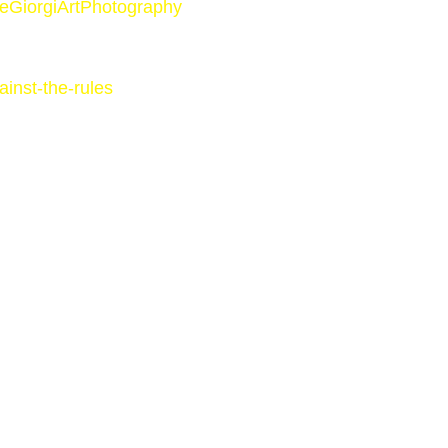
AleGiorgiArtPhotography
inst-the-rules