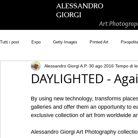
ALESSANDRO
GIORGI
Art Photograp
Tutti i post
Expo
Getty Images
Printed Art
Pixopolit
Alessandro Giorgi A.P.
30 ago 2016
Tempo di le
Picsastock
GoonArt
500px PRIME
Photos.com
DAYLIGHTED - Again
Adobe Stock
Wirestock
By using new technology, transforms places s
galleries and offer them an opportunity to e
exclusive collection of art from worldwide art
Alessandro Giorgi Art Photography collectio