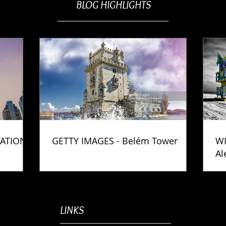
BLOG HIGHLIGHTS
TATION
GETTY IMAGES - Belém Tower
WI
Al
Ph
LINKS