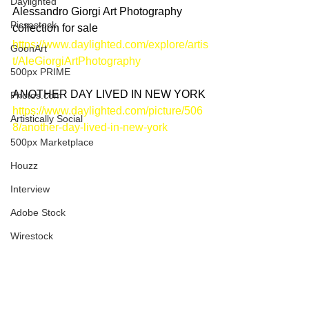
Daylighted
Alessandro Giorgi Art Photography 
Picsastock
collection for sale
https://www.daylighted.com/explore/artis
GoonArt
t/AleGiorgiArtPhotography
500px PRIME
ANOTHER DAY LIVED IN NEW YORK
Photos.com
https://www.daylighted.com/picture/506
Artistically Social
8/another-day-lived-in-new-york
500px Marketplace
Houzz
Interview
Adobe Stock
Wirestock