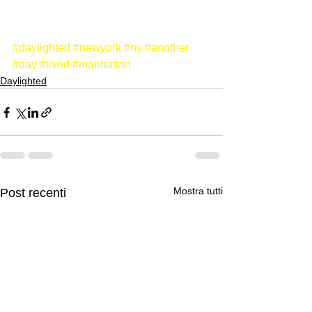
#daylighted
#newyork
#ny
#another
#day
#lived
#manhattan
Daylighted
Mostra tutti
Post recenti