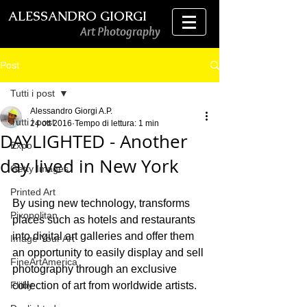
ALESSANDRO GIORGI
Art Photography
Post
Tutti i post
Alessandro Giorgi A.P.
Tutti i post
24 ott 2016
Tempo di lettura: 1 min
DAYLIGHTED - Another
Expo
day lived in New York
Getty Images
Printed Art
By using new technology, transforms 
Pixopolitan
places such as hotels and restaurants 
into digital art galleries and offer them 
Image Your Art
an opportunity to easily display and sell 
FineArtAmerica
photography through an exclusive 
Fliiby
collection of art from worldwide artists.