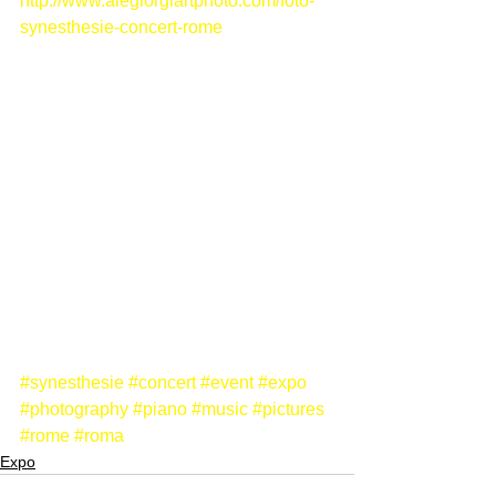
http://www.alegiorgiartphoto.com/foto-
synesthesie-concert-rome
#synesthesie
#concert
#event
#expo
#photography
#piano
#music
#pictures
#rome
#roma
Expo