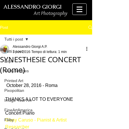
ALESSANDRO GIORGI
Art Photography
Post
Tutti i post
Alessandro Giorgi A.P.
Tutti i post
3 nov 2016
Tempo di lettura: 1 min
SYNESTHESIE CONCERT
Expo
(Rome)
Getty Images
Printed Art
 October 28, 2016 - Roma
Pixopolitan
THANKS A LOT TO EVERYONE
Image Your Art
FineArtAmerica
Concert Piano
Fliiby
Giusy Caruso - Pianist & Artist 
Researcher