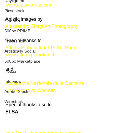
Daylighted
www.giusycaruso.com
Picsastock
Artistic images by
GoonArt
Alessandro Giorgi Art Photography
500px PRIME
Special thanks to 
Photos.com
Alfonsi Pianoforti dal 1906 - Roma
Artistically Social
www.alfonsipianoforti.it
500px Marketplace
and
Houzz
Interview
Accademia Nazionale della Canzone 
Napoletana ed Operetta
Adobe Stock
Wirestock
Special thanks also to
ELSA