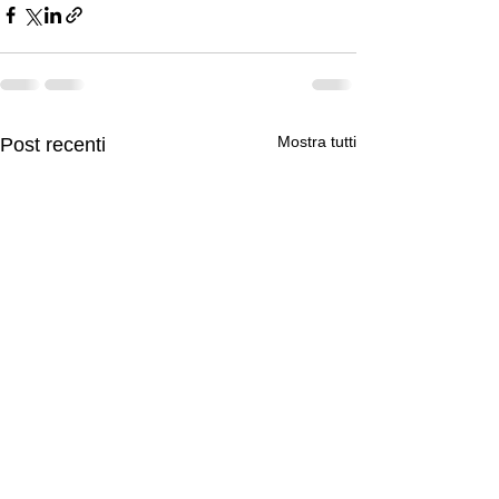
Mostra tutti
Post recenti