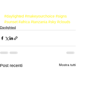
#daylighted
#makeyourchoice
#signs
#sunset
#africa
#tanzania
#sky
#clouds
Daylighted
Mostra tutti
Post recenti