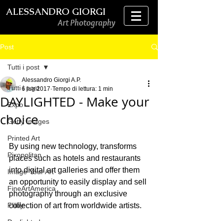
ALESSANDRO GIORGI
Art Photography
Post
Tutti i post
Alessandro Giorgi A.P.
Tutti i post
6 lug 2017
Tempo di lettura: 1 min
DAYLIGHTED - Make your
Expo
choice
Getty Images
Printed Art
By using new technology, transforms 
Pixopolitan
places such as hotels and restaurants 
into digital art galleries and offer them 
Image Your Art
an opportunity to easily display and sell 
FineArtAmerica
photography through an exclusive 
Fliiby
collection of art from worldwide artists.