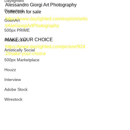
Daylighted
Alessandro Giorgi Art Photography 
Picsastock
collection for sale
https://www.daylighted.com/explore/artis
GoonArt
t/AleGiorgiArtPhotography
500px PRIME
MAKE YOUR CHOICE
Photos.com
https://www.daylighted.com/picture/924
Artistically Social
2/make-your-choice
500px Marketplace
Houzz
Interview
Adobe Stock
Wirestock