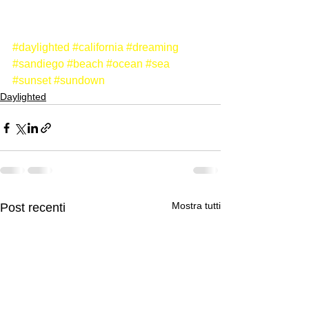
#daylighted
#california
#dreaming
#sandiego
#beach
#ocean
#sea
#sunset
#sundown
Daylighted
Mostra tutti
Post recenti