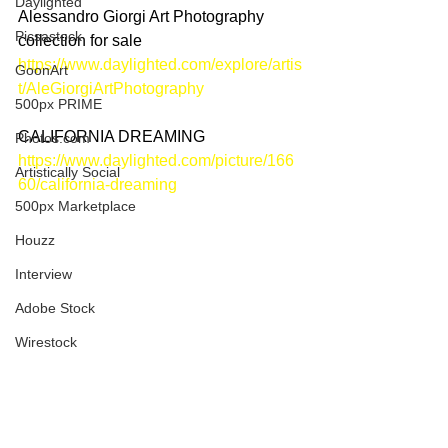
Daylighted
Alessandro Giorgi Art Photography 
Picsastock
collection for sale
https://www.daylighted.com/explore/artis
GoonArt
t/AleGiorgiArtPhotography
500px PRIME
CALIFORNIA DREAMING
Photos.com
https://www.daylighted.com/picture/166
Artistically Social
60/california-dreaming
500px Marketplace
Houzz
Interview
Adobe Stock
Wirestock