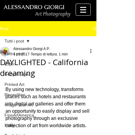
ALESSANDRO GIORGI
Art Photography
Post
Tutti i post
Alessandro Giorgi A.P.
Tutti i post
6 ott 2017
Tempo di lettura: 1 min
DAYLIGHTED - California
Expo
dreaming
Getty Images
Printed Art
By using new technology, transforms 
Pixopolitan
places such as hotels and restaurants 
into digital art galleries and offer them 
Image Your Art
an opportunity to easily display and sell 
FineArtAmerica
photography through an exclusive 
Fliiby
collection of art from worldwide artists.