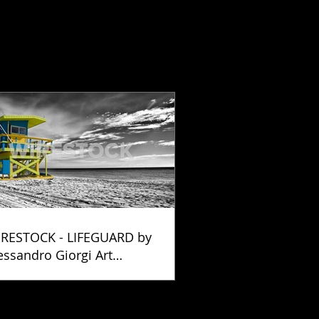
RESTOCK - LIFEGUARD by
essandro Giorgi Art
otography