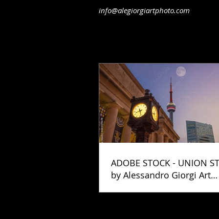
info@alegiorgiartphoto.com
ADOBE STOCK - UNION S
by Alessandro Giorgi Art
Photography