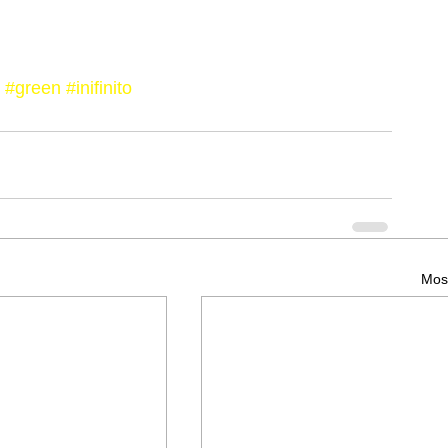
#green
#inifinito
Most