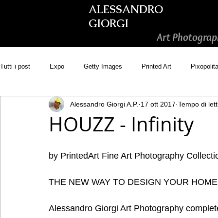
ALESSANDRO
GIORGI
Art Photograp
Tutti i post
Expo
Getty Images
Printed Art
Pixopolit
Alessandro Giorgi A.P.
17 ott 2017
Tempo di lett
Picsastock
GoonArt
500px PRIME
Photos.com
HOUZZ - Infinity
Adobe Stock
Wirestock
by PrintedArt Fine Art Photography Collecti
THE NEW WAY TO DESIGN YOUR HOME
Alessandro Giorgi Art Photography complete 