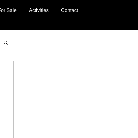
For Sale
Activities
Contact