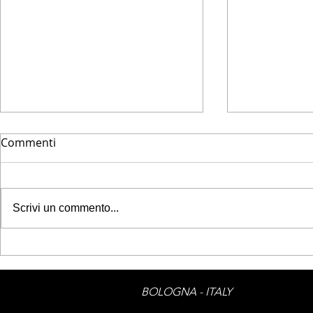
Commenti
HOUZZ - GO
Scrivi un commento...
HOUZZ - Look into my eyes
BOLOGNA - ITALY