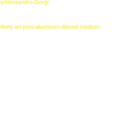
y/Alessandro-Giorgi
finity-art-print-aluminum-dibond-medium-