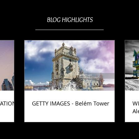
BLOG HIGHLIGHTS
TATION
GETTY IMAGES - Belém Tower
WI
Al
Ph