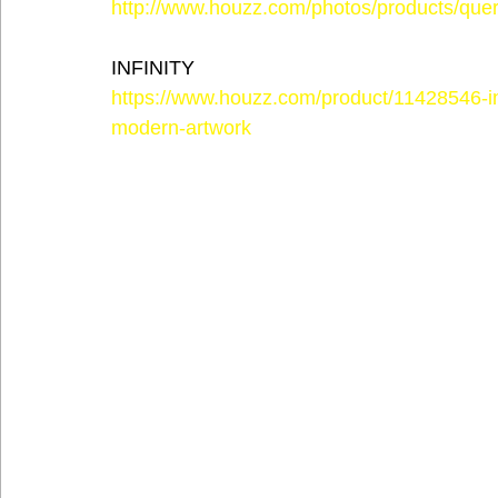
http://www.houzz.com/photos/products/quer
INFINITY
https://www.houzz.com/product/11428546-in
modern-artwork