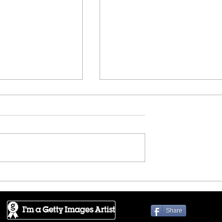
!!
HOUZZ - Highway to the s
Share