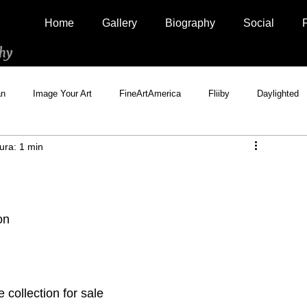
Home
Gallery
Biography
Social
hy
an
Image Your Art
FineArtAmerica
Fliiby
Daylighted
ura: 1 min
Artistically Social
500px Marketplace
Houzz
Interview
on
collection for sale