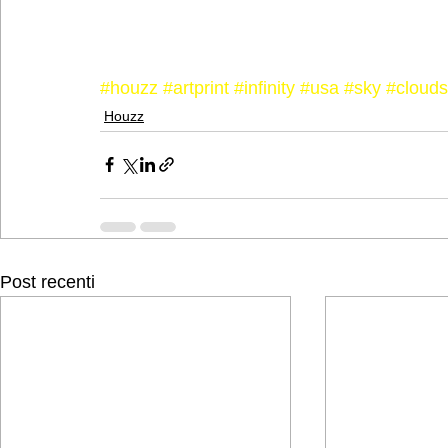
#houzz
#artprint
#infinity
#usa
#sky
#clouds
Houzz
Post recenti