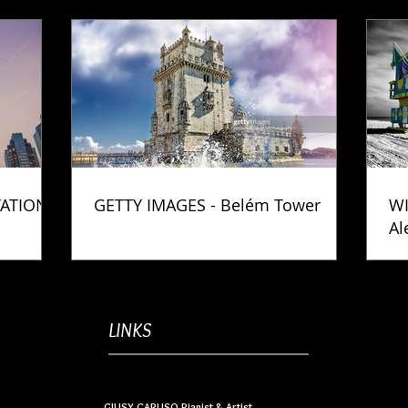
TATION
GETTY IMAGES - Belém Tower
WI
Al
Ph
LINKS
GIUSY CARUSO Pianist & Artist