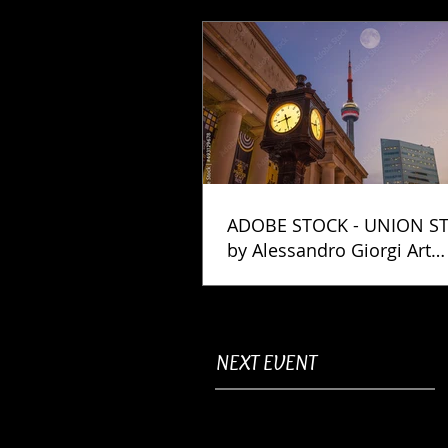
ADOBE STOCK - UNION S
by Alessandro Giorgi Art
Photography
NEXT EVENT