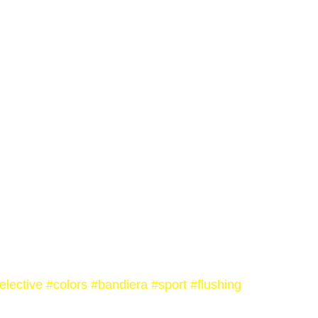
elective
#colors
#bandiera
#sport
#flushing