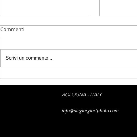
Commenti
Scrivi un commento...
FLIIBY - Finally springtime
FLIIBY - Flo
water
BOLOGNA - ITALY
info@alegiorgiartphoto.com