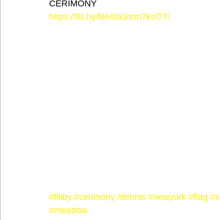
CERIMONY
https://flii.by/file/8a3mm7ksf77/
#fliiby
#cerimony
#tennis
#newyork
#flag
#s
#meadow