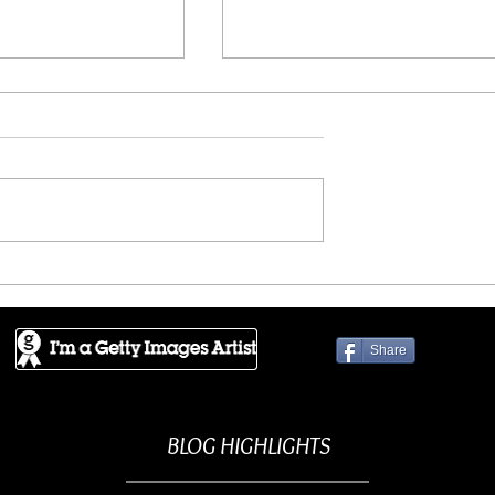
FLIIBY - Don't look back
wers into the
Share
BLOG HIGHLIGHTS