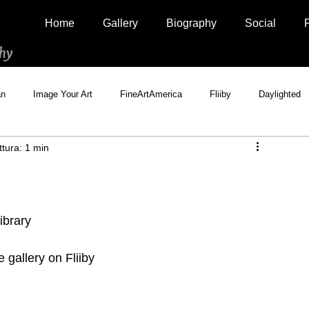
Home
Gallery
Biography
Social
hy
an
Image Your Art
FineArtAmerica
Fliiby
Daylighted
ttura: 1 min
Artistically Social
500px Marketplace
Houzz
Interview
library
gallery on Fliiby