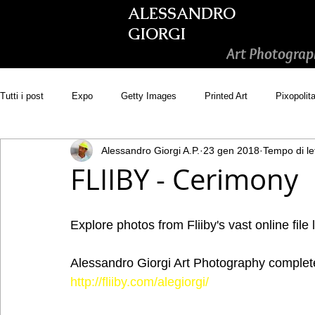
ALESSANDRO
GIORGI
Art Photograp
Tutti i post
Expo
Getty Images
Printed Art
Pixopolit
Alessandro Giorgi A.P.
23 gen 2018
Tempo di le
Picsastock
GoonArt
500px PRIME
Photos.com
FLIIBY - Cerimony
Adobe Stock
Wirestock
Explore photos from Fliiby's vast online file 
Alessandro Giorgi Art Photography complete 
http://fliiby.com/alegiorgi/