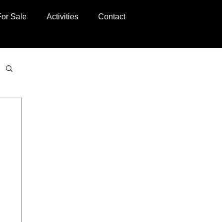
For Sale
Activities
Contact