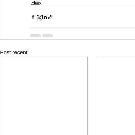
Fliiby
Post recenti