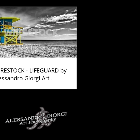
RESTOCK - LIFEGUARD by
essandro Giorgi Art
otography