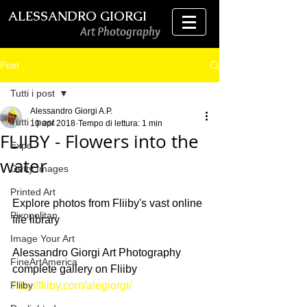
ALESSANDRO GIORGI
Art Photography
Post
Tutti i post
Alessandro Giorgi A.P.
Tutti i post
10 apr 2018
Tempo di lettura: 1 min
FLIIBY - Flowers into the
Expo
water
Getty Images
Printed Art
Explore photos from Fliiby's vast online 
Pixopolitan
file library
Image Your Art
Alessandro Giorgi Art Photography 
FineArtAmerica
complete gallery on Fliiby
Fliiby
http://fliiby.com/alegiorgi/