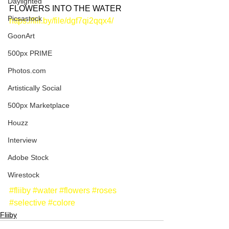
Daylighted
FLOWERS INTO THE WATER
Picsastock
https://flii.by/file/dgf7qi2qqx4/
GoonArt
500px PRIME
Photos.com
Artistically Social
500px Marketplace
Houzz
Interview
Adobe Stock
Wirestock
#fliiby
#water
#flowers
#roses
#selective
#colore
Fliiby