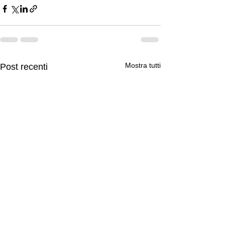
Mostra tutti
Post recenti